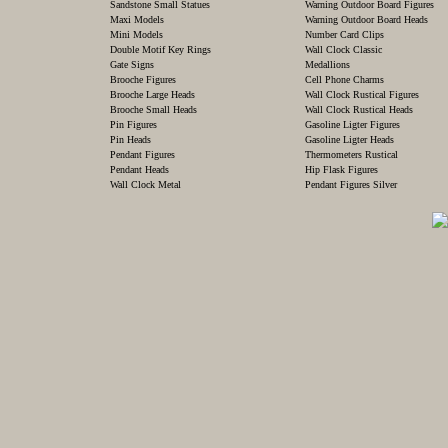
Sandstone Small Statues
Warning Outdoor Board Figures
Maxi Models
Warning Outdoor Board Heads
Mini Models
Number Card Clips
Double Motif Key Rings
Wall Clock Classic
Gate Signs
Medallions
Brooche Figures
Cell Phone Charms
Brooche Large Heads
Wall Clock Rustical Figures
Brooche Small Heads
Wall Clock Rustical Heads
Pin Figures
Gasoline Ligter Figures
Pin Heads
Gasoline Ligter Heads
Pendant Figures
Thermometers Rustical
Pendant Heads
Hip Flask Figures
Wall Clock Metal
Pendant Figures Silver