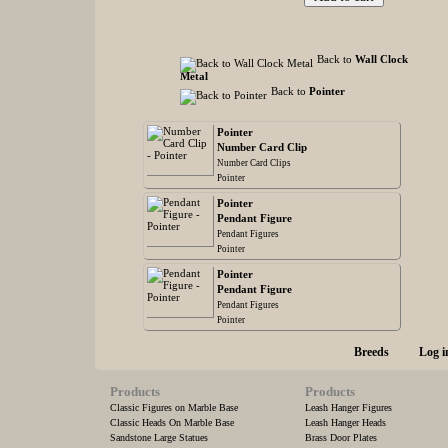
Back to
Wall Clock
Metal
Back to
Pointer
Pointer
Number Card Clip
Number Card Clips
Pointer
Pointer
Pendant Figure
Pendant Figures
Pointer
Pointer
Pendant Figure
Pendant Figures
Pointer
Breeds
Log i
Products
Products
Classic Figures on Marble Base
Leash Hanger Figures
Classic Heads On Marble Base
Leash Hanger Heads
Sandstone Large Statues
Brass Door Plates