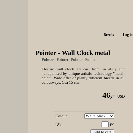
Breeds
Log in
Pointer - Wall Clock metal
Pointer
|
Pointer
|
Pointer
|
Pointr
Electric wall clock are cast from tin alloy and
handpainted by unique artistic technology "metal-
paint". Wide offer of planty different breeds in all
colourways. Cca 15 cm.
46,-
USD
Colour
Qty.
pc