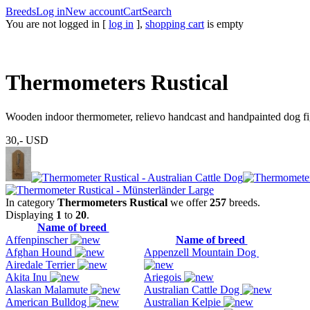
Breeds
Log in
New account
Cart
Search
You are not logged in [
log in
],
shopping cart
is empty
Thermometers Rustical
Wooden indoor thermometer, relievo handcast and handpainted dog fig
30,-
USD
In category
Thermometers Rustical
we offer
257
breeds.
Displaying
1
to
20
.
Name of breed
Affenpinscher
Name of breed
Afghan Hound
Appenzell Mountain Dog
Airedale Terrier
Akita Inu
Ariegois
Alaskan Malamute
Australian Cattle Dog
American Bulldog
Australian Kelpie