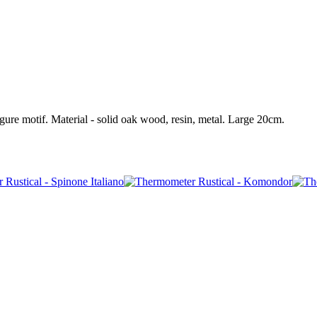
ure motif. Material - solid oak wood, resin, metal. Large 20cm.