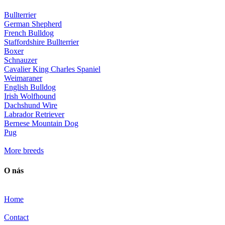
Bullterrier
German Shepherd
French Bulldog
Staffordshire Bullterrier
Boxer
Schnauzer
Cavalier King Charles Spaniel
Weimaraner
English Bulldog
Irish Wolfhound
Dachshund Wire
Labrador Retriever
Bernese Mountain Dog
Pug
More breeds
O nás
Home
Contact