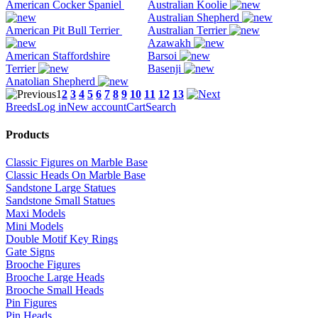
American Cocker Spaniel
Australian Koolie
Australian Shepherd
American Pit Bull Terrier
Australian Terrier
Azawakh
American Staffordshire
Barsoi
Terrier
Basenji
Anatolian Shepherd
1
2
3
4
5
6
7
8
9
10
11
12
13
Breeds
Log in
New account
Cart
Search
Products
Classic Figures on Marble Base
Classic Heads On Marble Base
Sandstone Large Statues
Sandstone Small Statues
Maxi Models
Mini Models
Double Motif Key Rings
Gate Signs
Brooche Figures
Brooche Large Heads
Brooche Small Heads
Pin Figures
Pin Heads