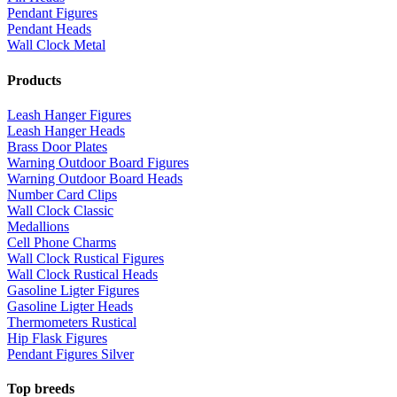
Pendant Figures
Pendant Heads
Wall Clock Metal
Products
Leash Hanger Figures
Leash Hanger Heads
Brass Door Plates
Warning Outdoor Board Figures
Warning Outdoor Board Heads
Number Card Clips
Wall Clock Classic
Medallions
Cell Phone Charms
Wall Clock Rustical Figures
Wall Clock Rustical Heads
Gasoline Ligter Figures
Gasoline Ligter Heads
Thermometers Rustical
Hip Flask Figures
Pendant Figures Silver
Top breeds