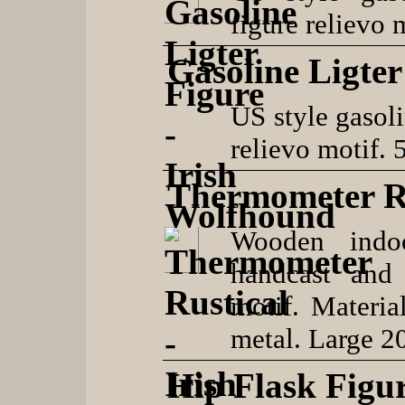
figure relievo 
Gasoline Ligte
US style gasoli
relievo motif. 
Thermometer R
Wooden indoo
handcast and
motif. Materia
metal. Large 2
Hip Flask Figu