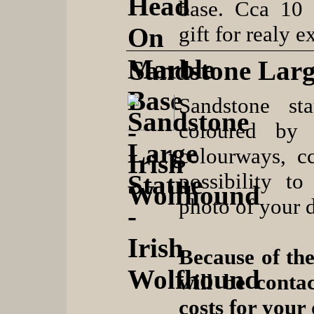
base. Cca 10 
gift for realy 
Sandstone Larg
Sandstone sta
coloured by 
colourways, c
possibility t
photo of your 
Because of the
will be conta
costs for your 