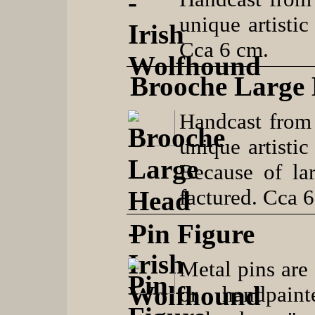
unique artistic
Cca 6 cm.
Brooche Large
Handcast from
unique artistic
Because of lar
factured. Cca 
Pin Figure
Metal pins are 
or handpaint