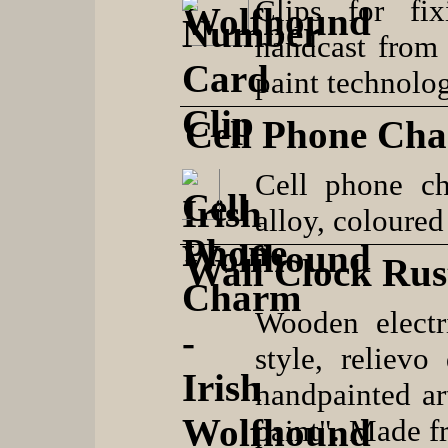
Clips for fi
handcast from 
paint technolo
Cell Phone Ch
Cell phone c
alloy, coloured
Wall Clock Rust
Wooden electr
style, reliev
handpainted ar
paint". Made f