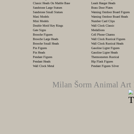
Classic Heads On Marble Base
Leash Hanger Heads
Sandstone Large Statues
Brass Door Plates
Sandstone Small Statues
Warning Outdoor Board Figures
Maxi Models
Warning Outdoor Board Heads
Mini Models
Number Card Clips
Double Motif Key Rings
Wall Clock Classic
Gate Signs
Medallions
Brooche Figures
Cell Phone Charms
Brooche Large Heads
Wall Clock Rustical Figures
Brooche Small Heads
Wall Clock Rustical Heads
Pin Figures
Gasoline Ligter Figures
Pin Heads
Gasoline Ligter Heads
Pendant Figures
Thermometers Rustical
Pendant Heads
Hip Flask Figures
Wall Clock Metal
Pendant Figures Silver
Milan Šorm Animal Art 