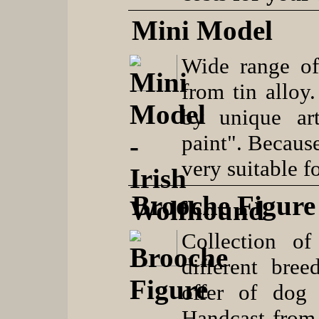
Mini Model
Wide range of
from tin alloy
by unique art
paint". Because
very suitable fo
Brooche Figure
Collection of
different bree
offer of dog 
Handcast from