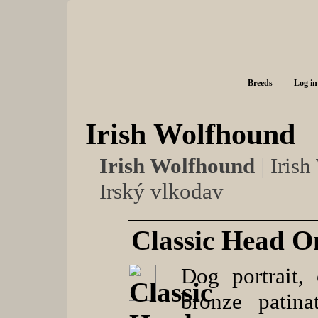
Breeds
Log in
Irish Wolfhound
Irish Wolfhound
|
Iris
Irský vlkodav
Classic Head O
Dog portrait, 
bronze patina