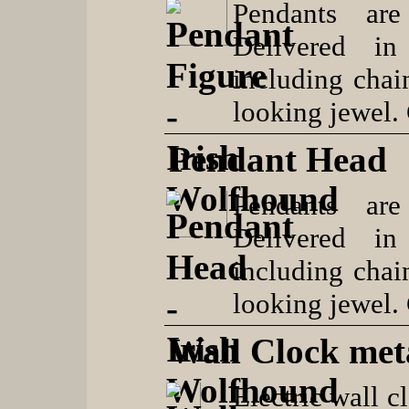
Pendants are
Delivered in
including chai
looking jewel.
Pendant Head
Pendants are
Delivered in
including chai
looking jewel.
Wall Clock met
Electric wall c