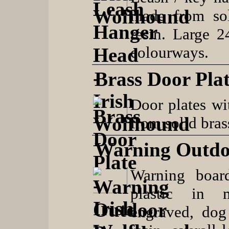
made from so
resin. Large 
colourways.
Brass Door Pla
Door plates wi
from solid bras
Warning Outdo
Warning boar
plastic in 
engraved, dog