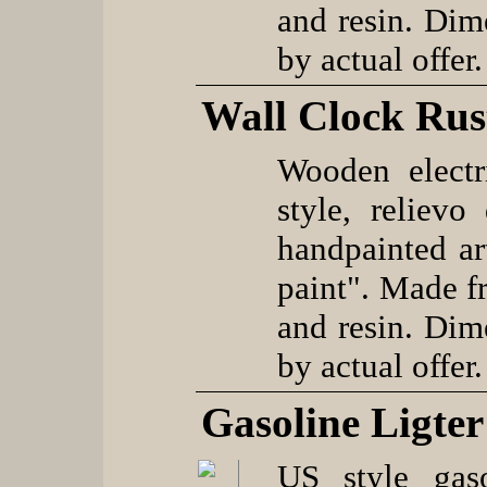
and resin. Dim
by actual offer.
Wall Clock Rus
Wooden electr
style, reliev
handpainted ar
paint". Made f
and resin. Dim
by actual offer.
Gasoline Ligter
US style gaso