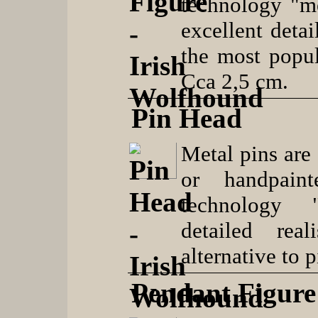
technology "me
excellent detai
the most popul
Cca 2,5 cm.
Pin Head
Metal pins are 
or handpaint
technology "
detailed real
alternative to 
Pendant Figure