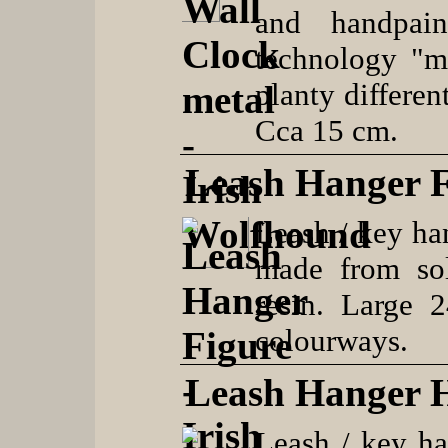
and handpain
technology "me
planty differen
Cca 15 cm.
Leash Hanger F
Leash / key ha
made from so
resin. Large 
colourways.
Leash Hanger 
Leash / key h