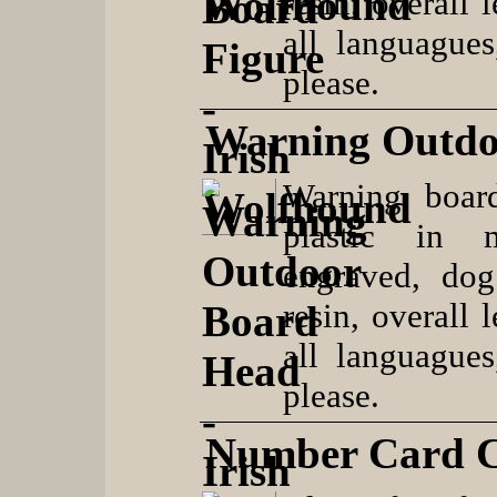
resin, overall 
all languague
please.
Warning Outdo
Warning boar
plastic in 
engraved, dog
resin, overall 
all languague
please.
Number Card C