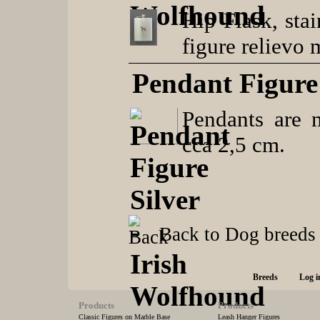
Hip Flask, stai
figure relievo 
Pendant Figure 
Pendants are m
cca 2,5 cm.
Back to Dog breeds
Breeds
Log i
Products
Products
Classic Figures on Marble Base
Leash Hanger Figures