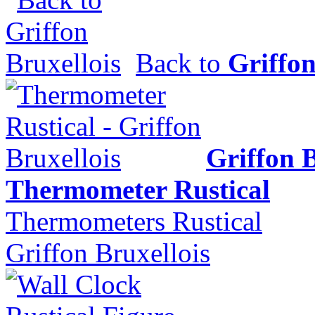
Back to
Griffon
Griffon B
Thermometer Rustical
Thermometers Rustical
Griffon Bruxellois