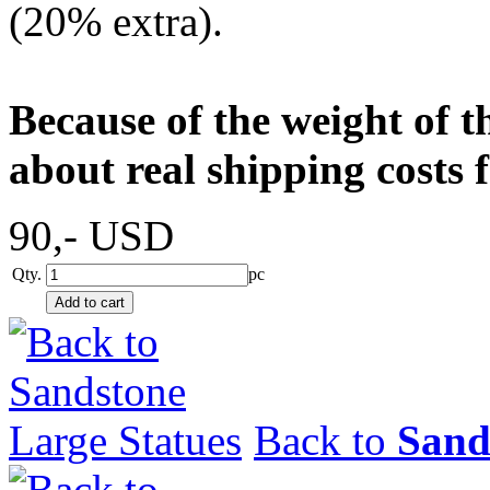
(20% extra).
Because of the weight of t
about real shipping costs 
90,-
USD
Qty.
pc
Back to
Sand