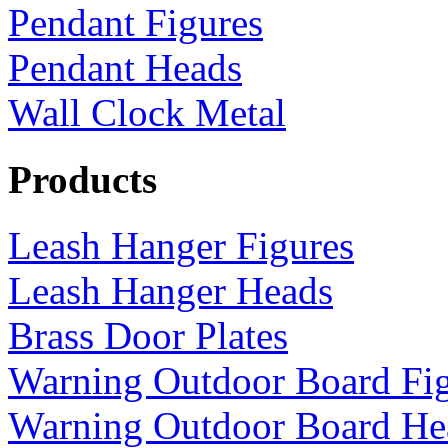
Pendant Figures
Pendant Heads
Wall Clock Metal
Products
Leash Hanger Figures
Leash Hanger Heads
Brass Door Plates
Warning Outdoor Board Fi
Warning Outdoor Board He