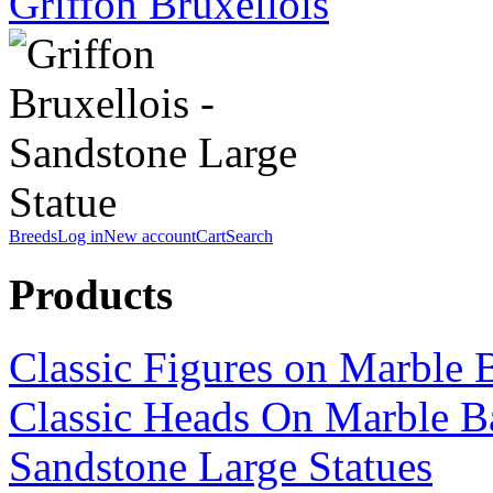
Griffon Bruxellois
Breeds
Log in
New account
Cart
Search
Products
Classic Figures on Marble 
Classic Heads On Marble B
Sandstone Large Statues