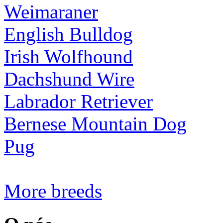
Weimaraner
English Bulldog
Irish Wolfhound
Dachshund Wire
Labrador Retriever
Bernese Mountain Dog
Pug
More breeds