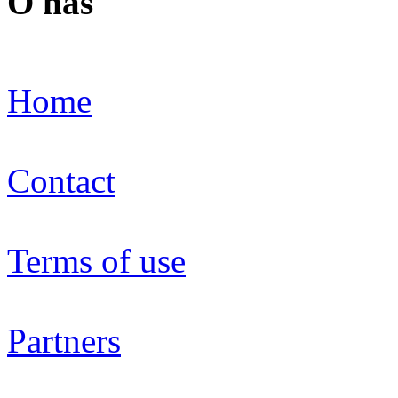
O nás
Home
Contact
Terms of use
Partners