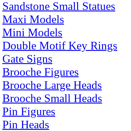
Sandstone Small Statues
Maxi Models
Mini Models
Double Motif Key Rings
Gate Signs
Brooche Figures
Brooche Large Heads
Brooche Small Heads
Pin Figures
Pin Heads