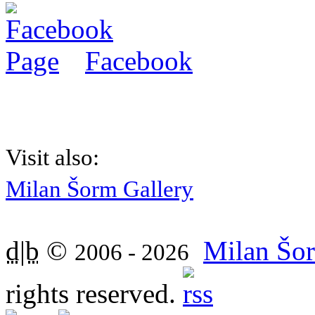
Facebook
Visit also:
Milan Šorm Gallery
d|b
©
Milan Šor
2006 - 2026
rights reserved.