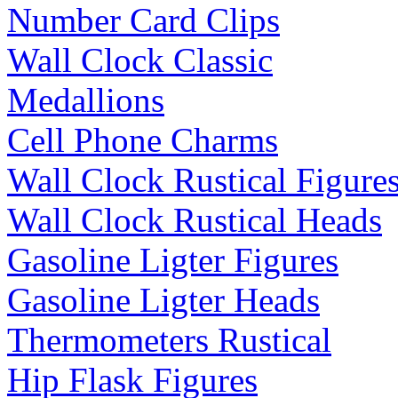
Number Card Clips
Wall Clock Classic
Medallions
Cell Phone Charms
Wall Clock Rustical Figure
Wall Clock Rustical Heads
Gasoline Ligter Figures
Gasoline Ligter Heads
Thermometers Rustical
Hip Flask Figures