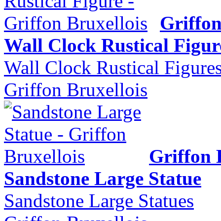
Griffon
Wall Clock Rustical Figur
Wall Clock Rustical Figure
Griffon Bruxellois
Griffon 
Sandstone Large Statue
Sandstone Large Statues