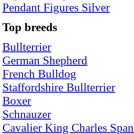
Pendant Figures Silver
Top breeds
Bullterrier
German Shepherd
French Bulldog
Staffordshire Bullterrier
Boxer
Schnauzer
Cavalier King Charles Span