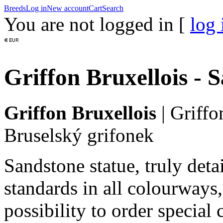
Breeds
Log in
New account
Cart
Search
You are not logged in [
log 
Griffon Bruxellois - 
Griffon Bruxellois
|
Griffo
Bruselský grifonek
Sandstone statue, truly det
standards in all colourways,
possibility to order special