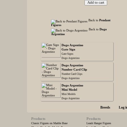
Back to
Pendant
Figures
Back to
Dogo
Argentino
Dogo Argentino
Gate Sign
Gate Signs
Dogo Argentino
Dogo Argentino
Number Card Clip
Number Card Clips
Dogo Argentino
Dogo Argentino
Mini Model
Mini Models
Dogo Argentino
Breeds
Log i
Products
Products
Classic Figures on Marble Base
Leash Hanger Figures