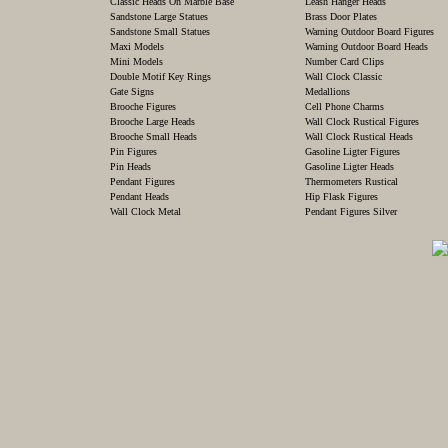
Classic Heads On Marble Base
Leash Hanger Heads
Sandstone Large Statues
Brass Door Plates
Sandstone Small Statues
Warning Outdoor Board Figures
Maxi Models
Warning Outdoor Board Heads
Mini Models
Number Card Clips
Double Motif Key Rings
Wall Clock Classic
Gate Signs
Medallions
Brooche Figures
Cell Phone Charms
Brooche Large Heads
Wall Clock Rustical Figures
Brooche Small Heads
Wall Clock Rustical Heads
Pin Figures
Gasoline Ligter Figures
Pin Heads
Gasoline Ligter Heads
Pendant Figures
Thermometers Rustical
Pendant Heads
Hip Flask Figures
Wall Clock Metal
Pendant Figures Silver