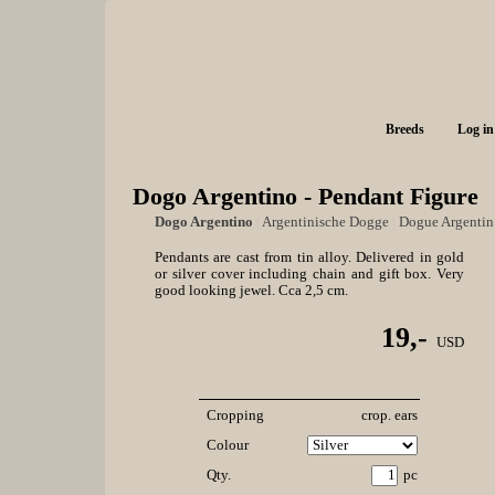
Breeds
Log in
Dogo Argentino - Pendant Figure
Dogo Argentino
|
Argentinische Dogge
|
Dogue Argentin
Pendants are cast from tin alloy. Delivered in gold
or silver cover including chain and gift box. Very
good looking jewel. Cca 2,5 cm.
19,-
USD
Cropping
crop. ears
Colour
Qty.
pc