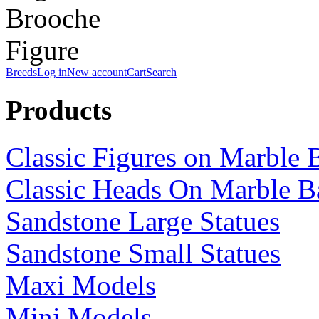
Breeds
Log in
New account
Cart
Search
Products
Classic Figures on Marble 
Classic Heads On Marble B
Sandstone Large Statues
Sandstone Small Statues
Maxi Models
Mini Models