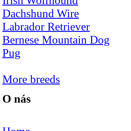
Irish Wolfhound
Dachshund Wire
Labrador Retriever
Bernese Mountain Dog
Pug
More breeds
O nás