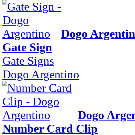
Dogo Argenti
Gate Sign
Gate Signs
Dogo Argentino
Dogo Argen
Number Card Clip