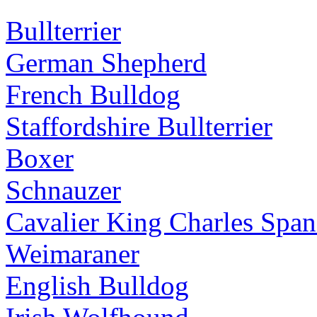
Bullterrier
German Shepherd
French Bulldog
Staffordshire Bullterrier
Boxer
Schnauzer
Cavalier King Charles Span
Weimaraner
English Bulldog