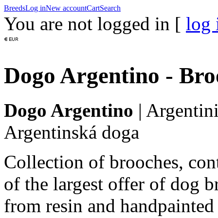
Breeds
Log in
New account
Cart
Search
You are not logged in [
log 
Dogo Argentino - Bro
Dogo Argentino
|
Argentin
Argentinská doga
Collection of brooches, cont
of the largest offer of dog 
from resin and handpainted 