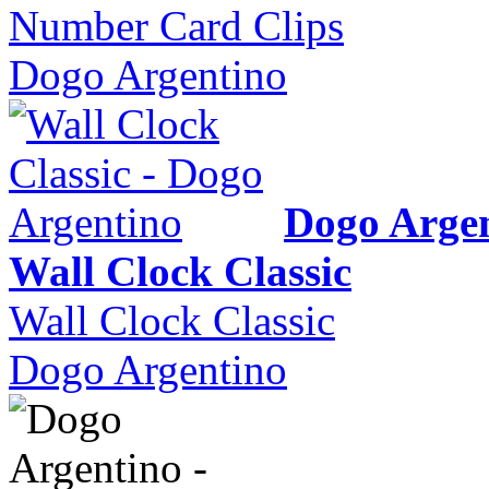
Number Card Clips
Dogo Argentino
Dogo Arge
Wall Clock Classic
Wall Clock Classic
Dogo Argentino