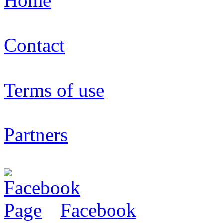
Home
Contact
Terms of use
Partners
Facebook