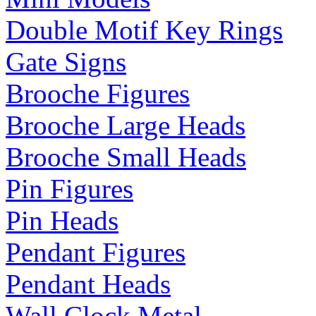
Double Motif Key Rings
Gate Signs
Brooche Figures
Brooche Large Heads
Brooche Small Heads
Pin Figures
Pin Heads
Pendant Figures
Pendant Heads
Wall Clock Metal