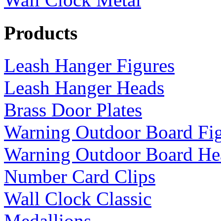
Products
Leash Hanger Figures
Leash Hanger Heads
Brass Door Plates
Warning Outdoor Board Fi
Warning Outdoor Board He
Number Card Clips
Wall Clock Classic
Medallions