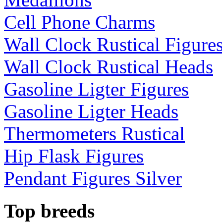
Cell Phone Charms
Wall Clock Rustical Figure
Wall Clock Rustical Heads
Gasoline Ligter Figures
Gasoline Ligter Heads
Thermometers Rustical
Hip Flask Figures
Pendant Figures Silver
Top breeds