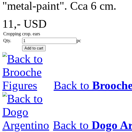
"metal-paint". Cca 6 cm.
11,-
USD
Cropping
crop. ears
Qty.
pc
Back to
Brooche
Back to
Dogo Ar