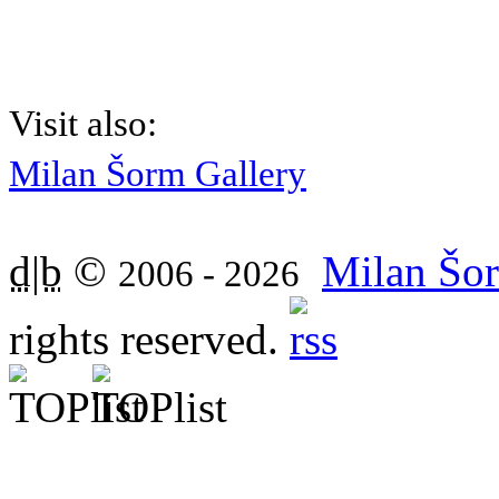
Visit also:
Milan Šorm Gallery
d|b
©
Milan Šor
2006 - 2026
rights reserved.