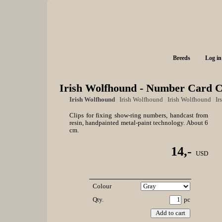
Breeds
Log in
Irish Wolfhound - Number Card C
Irish Wolfhound
|
Irish Wolfhound
|
Irish Wolfhound
|
Ir
Clips for fixing show-ring numbers, handcast from
resin, handpainted metal-paint technology. About 6
cm.
14,-
USD
Colour
Qty.
pc