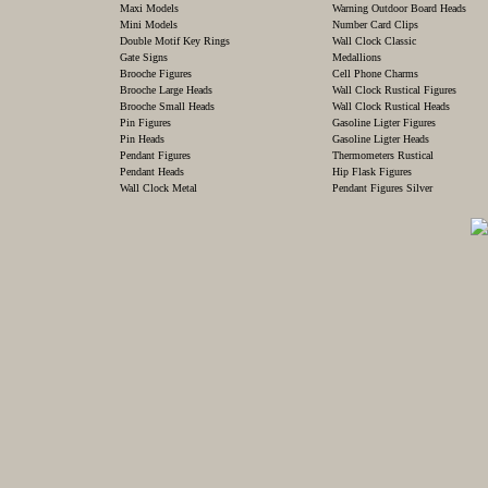
Maxi Models
Warning Outdoor Board Heads
Mini Models
Number Card Clips
Double Motif Key Rings
Wall Clock Classic
Gate Signs
Medallions
Brooche Figures
Cell Phone Charms
Brooche Large Heads
Wall Clock Rustical Figures
Brooche Small Heads
Wall Clock Rustical Heads
Pin Figures
Gasoline Ligter Figures
Pin Heads
Gasoline Ligter Heads
Pendant Figures
Thermometers Rustical
Pendant Heads
Hip Flask Figures
Wall Clock Metal
Pendant Figures Silver