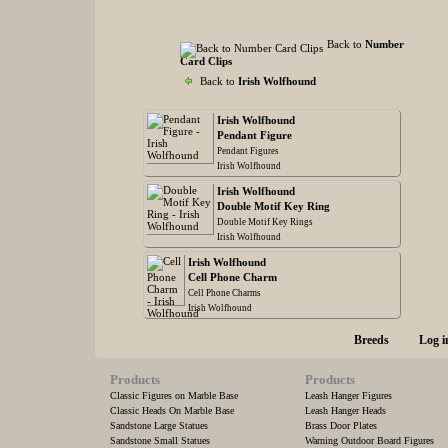
Back to
Number
Card Clips
Back to
Irish Wolfhound
Irish Wolfhound
Pendant Figure
Pendant Figures
Irish Wolfhound
Irish Wolfhound
Double Motif Key Ring
Double Motif Key Rings
Irish Wolfhound
Irish Wolfhound
Cell Phone Charm
Cell Phone Charms
Irish Wolfhound
Breeds
Log i
Products
Products
Classic Figures on Marble Base
Leash Hanger Figures
Classic Heads On Marble Base
Leash Hanger Heads
Sandstone Large Statues
Brass Door Plates
Sandstone Small Statues
Warning Outdoor Board Figures