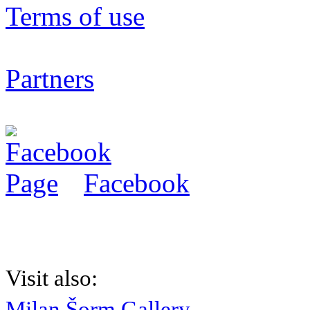
Terms of use
Partners
Facebook
Visit also:
Milan Šorm Gallery