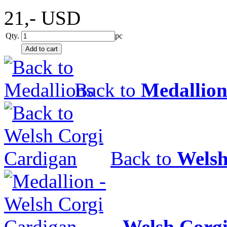
21,-
USD
Qty.
pc
Back to
Medallion
Back to
Welsh
Welsh Corg