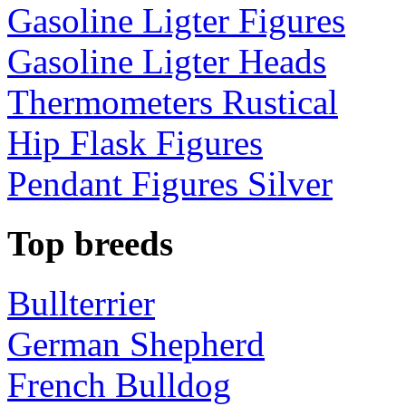
Gasoline Ligter Figures
Gasoline Ligter Heads
Thermometers Rustical
Hip Flask Figures
Pendant Figures Silver
Top breeds
Bullterrier
German Shepherd
French Bulldog