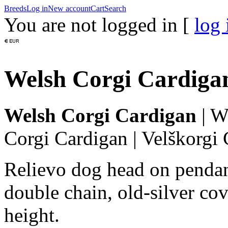
Breeds
Log in
New account
Cart
Search
You are not logged in [
log 
Welsh Corgi Cardigan
Welsh Corgi Cardigan
|
We
Corgi Cardigan
|
Velškorgi 
Relievo dog head on pendan
double chain, old-silver cov
height.