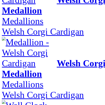
Medallion
Medallions
Welsh Corgi Cardigan
Welsh Corg
Medallion
Medallions
Welsh Corgi Cardigan