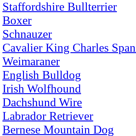
Staffordshire Bullterrier
Boxer
Schnauzer
Cavalier King Charles Span
Weimaraner
English Bulldog
Irish Wolfhound
Dachshund Wire
Labrador Retriever
Bernese Mountain Dog