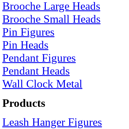
Brooche Large Heads
Brooche Small Heads
Pin Figures
Pin Heads
Pendant Figures
Pendant Heads
Wall Clock Metal
Products
Leash Hanger Figures