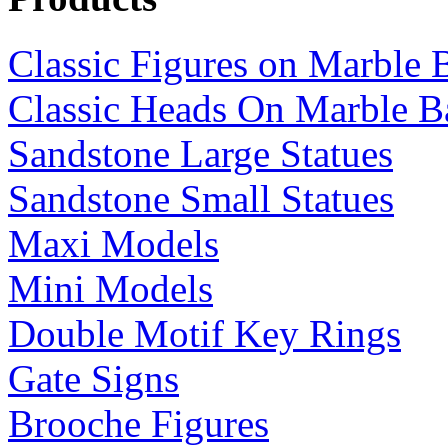
Classic Figures on Marble 
Classic Heads On Marble B
Sandstone Large Statues
Sandstone Small Statues
Maxi Models
Mini Models
Double Motif Key Rings
Gate Signs
Brooche Figures