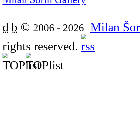
d|b
©
Milan Šor
2006 - 2026
rights reserved.