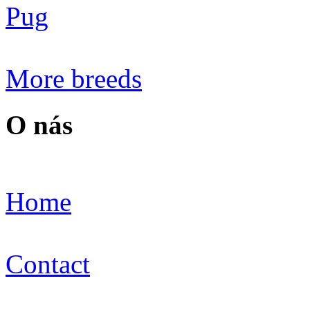
Pug
More breeds
O nás
Home
Contact