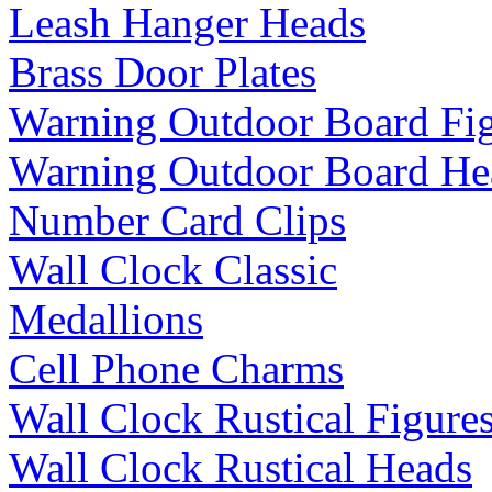
Leash Hanger Heads
Brass Door Plates
Warning Outdoor Board Fi
Warning Outdoor Board He
Number Card Clips
Wall Clock Classic
Medallions
Cell Phone Charms
Wall Clock Rustical Figure
Wall Clock Rustical Heads