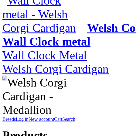
Welsh Co
Wall Clock metal
Wall Clock Metal
Welsh Corgi Cardigan
Breeds
Log in
New account
Cart
Search
Products