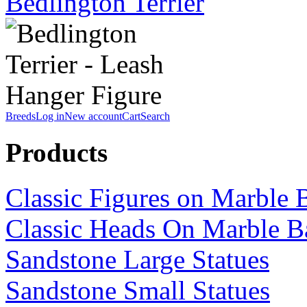
Bedlington Terrier
Breeds
Log in
New account
Cart
Search
Products
Classic Figures on Marble 
Classic Heads On Marble B
Sandstone Large Statues
Sandstone Small Statues