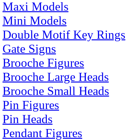
Maxi Models
Mini Models
Double Motif Key Rings
Gate Signs
Brooche Figures
Brooche Large Heads
Brooche Small Heads
Pin Figures
Pin Heads
Pendant Figures