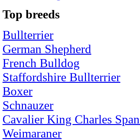
Top breeds
Bullterrier
German Shepherd
French Bulldog
Staffordshire Bullterrier
Boxer
Schnauzer
Cavalier King Charles Span
Weimaraner