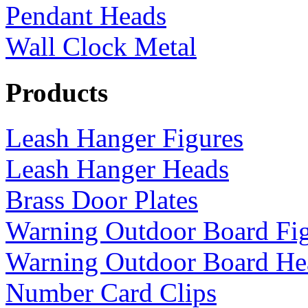
Pendant Heads
Wall Clock Metal
Products
Leash Hanger Figures
Leash Hanger Heads
Brass Door Plates
Warning Outdoor Board Fi
Warning Outdoor Board He
Number Card Clips