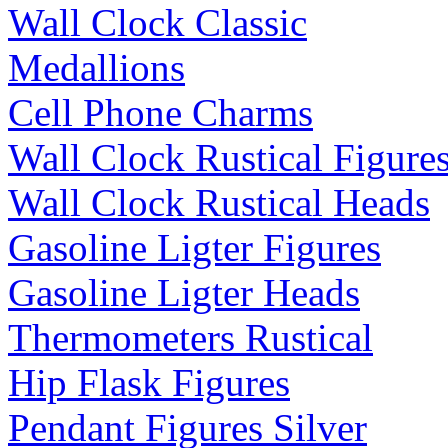
Wall Clock Classic
Medallions
Cell Phone Charms
Wall Clock Rustical Figure
Wall Clock Rustical Heads
Gasoline Ligter Figures
Gasoline Ligter Heads
Thermometers Rustical
Hip Flask Figures
Pendant Figures Silver