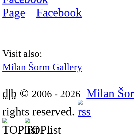
Facebook
Visit also:
Milan Šorm Gallery
d|b
©
Milan Šor
2006 - 2026
rights reserved.