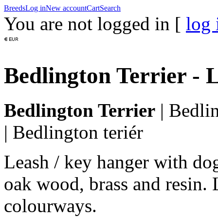
Breeds
Log in
New account
Cart
Search
You are not logged in [
log 
Bedlington Terrier -
Bedlington Terrier
|
Bedlin
|
Bedlington teriér
Leash / key hanger with do
oak wood, brass and resin. 
colourways.