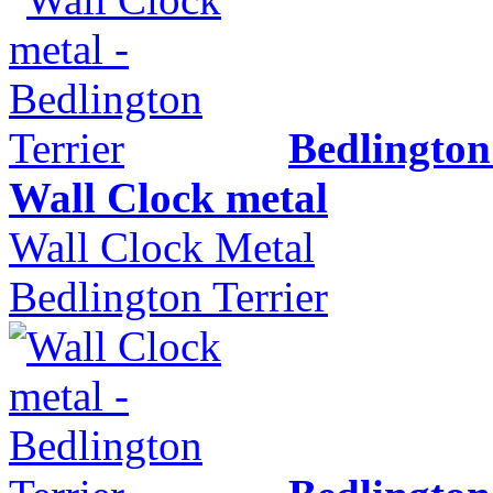
Bedlington
Wall Clock metal
Wall Clock Metal
Bedlington Terrier