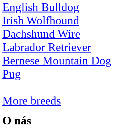
English Bulldog
Irish Wolfhound
Dachshund Wire
Labrador Retriever
Bernese Mountain Dog
Pug
More breeds
O nás