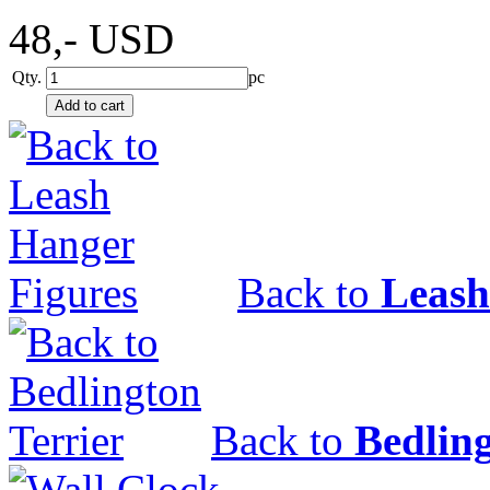
48,-
USD
Qty.
pc
Back to
Leash
Back to
Bedling