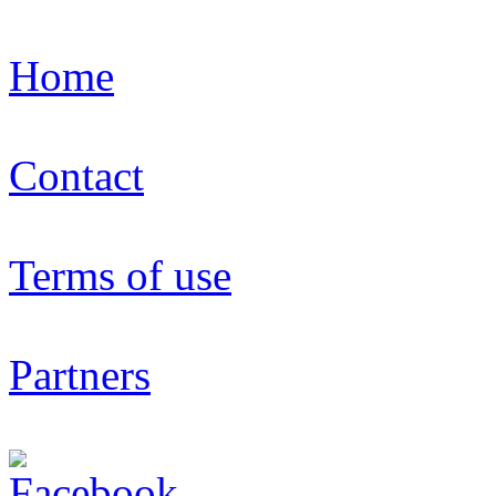
Home
Contact
Terms of use
Partners