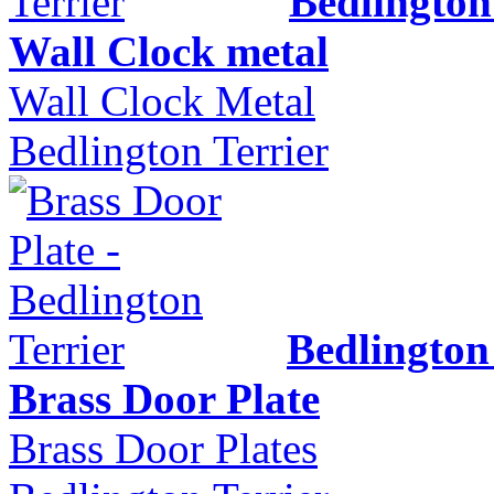
Bedlington
Wall Clock metal
Wall Clock Metal
Bedlington Terrier
Bedlington
Brass Door Plate
Brass Door Plates