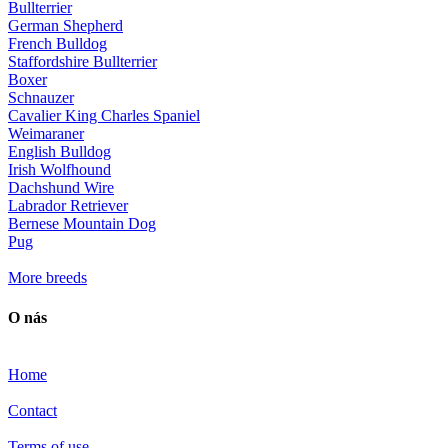
Bullterrier
German Shepherd
French Bulldog
Staffordshire Bullterrier
Boxer
Schnauzer
Cavalier King Charles Spaniel
Weimaraner
English Bulldog
Irish Wolfhound
Dachshund Wire
Labrador Retriever
Bernese Mountain Dog
Pug
More breeds
O nás
Home
Contact
Terms of use