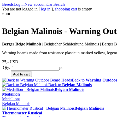
Breeds
Log in
New account
Cart
Search
You are not logged in [
log in
],
shopping cart
is empty
Belgian Malinois - Warning Ou
Berger Belge Malinois
|
Belgischer Schäferhund Malinois
|
Berger B
Warning boards made from resistance plastic in marked yellow, legend
25,-
USD
Qty.
pc
Back to
Warning Outdoor
Back to
Belgian Malinois
Belgian Malinois
Medallion
Medallions
Belgian Malinois
Belgian Malinois
Thermometer Rustical