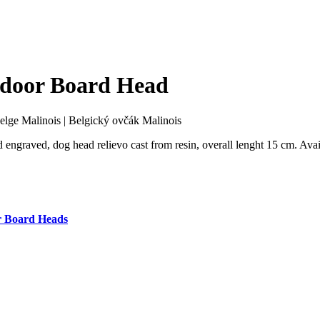
tdoor Board Head
elge Malinois
|
Belgický ovčák Malinois
 engraved, dog head relievo cast from resin, overall lenght 15 cm. Avai
 Board Heads