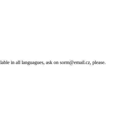
lable in all languagues, ask on sorm@email.cz, please.