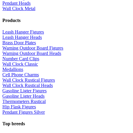
Pendant Heads
Wall Clock Metal
Products
Leash Hanger Figures
Leash Hanger Heads
Brass Door Plates
Warning Outdoor Board Figures
Warning Outdoor Board Heads
Number Card Clips
Wall Clock Classic
Medallions
Cell Phone Charms
Wall Clock Rustical Figures
Wall Clock Rustical Heads
Gasoline Ligter Figures
Gasoline Ligter Heads
Thermometers Rustical
Hip Flask Figures
Pendant Figures Silver
Top breeds