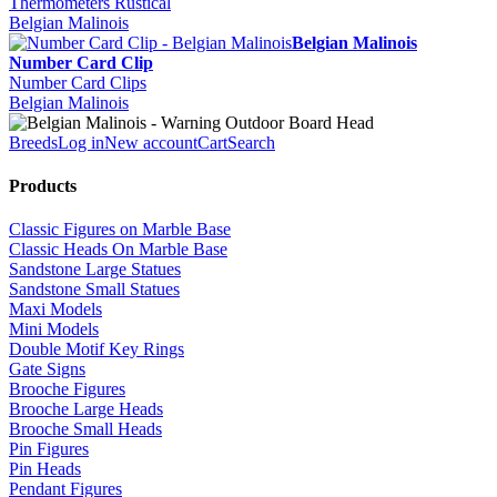
Thermometers Rustical
Belgian Malinois
Belgian Malinois
Number Card Clip
Number Card Clips
Belgian Malinois
Breeds
Log in
New account
Cart
Search
Products
Classic Figures on Marble Base
Classic Heads On Marble Base
Sandstone Large Statues
Sandstone Small Statues
Maxi Models
Mini Models
Double Motif Key Rings
Gate Signs
Brooche Figures
Brooche Large Heads
Brooche Small Heads
Pin Figures
Pin Heads
Pendant Figures