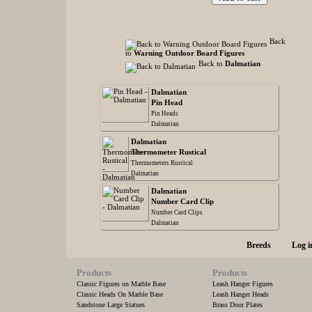
Back
to
Warning Outdoor Board Figures
Back to
Dalmatian
Dalmatian
Pin Head
Pin Heads
Dalmatian
Dalmatian
Thermometer Rustical
Thermometers Rustical
Dalmatian
Dalmatian
Number Card Clip
Number Card Clips
Dalmatian
Breeds
Log i
Products
Products
Classic Figures on Marble Base
Leash Hanger Figures
Classic Heads On Marble Base
Leash Hanger Heads
Sandstone Large Statues
Brass Door Plates