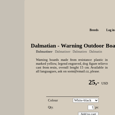
Breeds
Log in
Dalmatian - Warning Outdoor Boa
Dalmatiner
|
Dalmatiner
|
Dalmatien
|
Dalmatin
Warning boards made from resistance plastic in
marked yellow, legend engraved, dog figure relievo
cast from resin, overall lenght 15 cm. Available in
all languagues, ask on sorm@email.cz, please.
25,-
USD
Colour
Qty.
pc