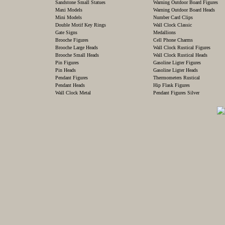
Sandstone Small Statues
Warning Outdoor Board Figures
Maxi Models
Warning Outdoor Board Heads
Mini Models
Number Card Clips
Double Motif Key Rings
Wall Clock Classic
Gate Signs
Medallions
Brooche Figures
Cell Phone Charms
Brooche Large Heads
Wall Clock Rustical Figures
Brooche Small Heads
Wall Clock Rustical Heads
Pin Figures
Gasoline Ligter Figures
Pin Heads
Gasoline Ligter Heads
Pendant Figures
Thermometers Rustical
Pendant Heads
Hip Flask Figures
Wall Clock Metal
Pendant Figures Silver