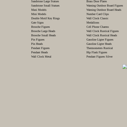
Sandstone Large Statues
Brass Door Plates
Sandstone Small Statues
Warning Outdoor Board Figures
Maxi Models
Warning Outdoor Board Heads
Mini Models
Number Card Clips
Double Motif Key Rings
Wall Clock Classic
Gate Signs
Medallions
Brooche Figures
Cell Phone Charms
Brooche Large Heads
Wall Clock Rustical Figures
Brooche Small Heads
Wall Clock Rustical Heads
Pin Figures
Gasoline Ligter Figures
Pin Heads
Gasoline Ligter Heads
Pendant Figures
Thermometers Rustical
Pendant Heads
Hip Flask Figures
Wall Clock Metal
Pendant Figures Silver