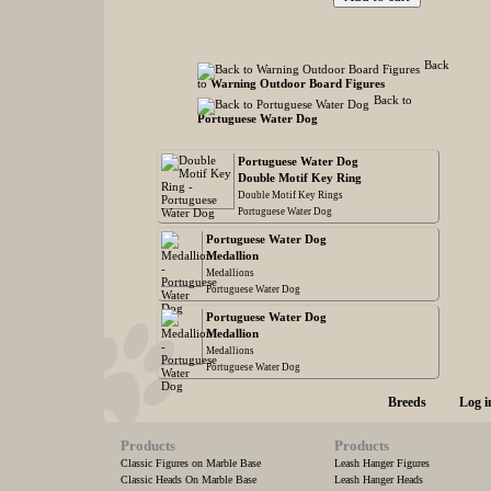
Back
to
Warning Outdoor Board Figures
Back to
Portuguese Water Dog
Portuguese Water Dog
Double Motif Key Ring
Double Motif Key Rings
Portuguese Water Dog
Portuguese Water Dog
Medallion
Medallions
Portuguese Water Dog
Portuguese Water Dog
Medallion
Medallions
Portuguese Water Dog
Breeds
Log i
Products
Products
Classic Figures on Marble Base
Leash Hanger Figures
Classic Heads On Marble Base
Leash Hanger Heads