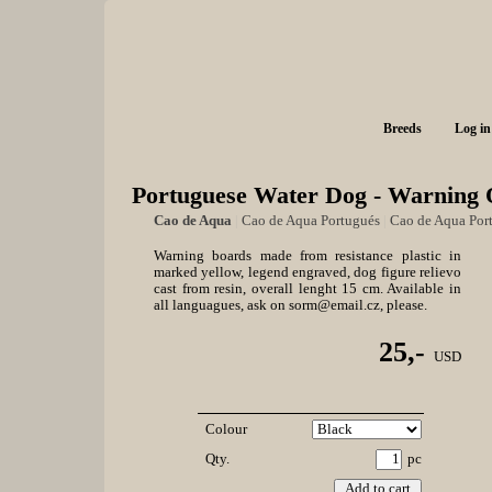
Breeds
Log in
Portuguese Water Dog - Warning 
Cao de Aqua
|
Cao de Aqua Portugués
|
Cao de Aqua Por
Warning boards made from resistance plastic in
marked yellow, legend engraved, dog figure relievo
cast from resin, overall lenght 15 cm. Available in
all languagues, ask on sorm@email.cz, please.
25,-
USD
Colour
Qty.
pc