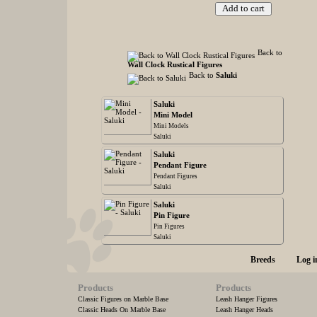
Back to
Wall Clock Rustical Figures
Back to
Saluki
Saluki
Mini Model
Mini Models
Saluki
Saluki
Pendant Figure
Pendant Figures
Saluki
Saluki
Pin Figure
Pin Figures
Saluki
Breeds
Log i
Products
Products
Classic Figures on Marble Base
Leash Hanger Figures
Classic Heads On Marble Base
Leash Hanger Heads