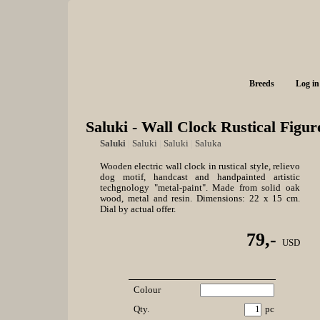
Breeds
Log in
Saluki - Wall Clock Rustical Figur
Saluki
|
Saluki
|
Saluki
|
Saluka
Wooden electric wall clock in rustical style, relievo
dog motif, handcast and handpainted artistic
techgnology "metal-paint". Made from solid oak
wood, metal and resin. Dimensions: 22 x 15 cm.
Dial by actual offer.
79,-
USD
Colour
Qty.
pc