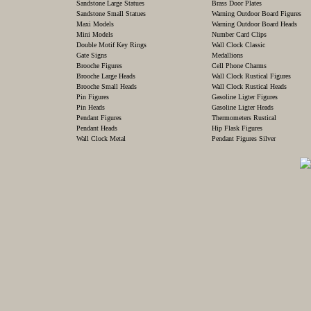
Sandstone Large Statues
Brass Door Plates
Sandstone Small Statues
Warning Outdoor Board Figures
Maxi Models
Warning Outdoor Board Heads
Mini Models
Number Card Clips
Double Motif Key Rings
Wall Clock Classic
Gate Signs
Medallions
Brooche Figures
Cell Phone Charms
Brooche Large Heads
Wall Clock Rustical Figures
Brooche Small Heads
Wall Clock Rustical Heads
Pin Figures
Gasoline Ligter Figures
Pin Heads
Gasoline Ligter Heads
Pendant Figures
Thermometers Rustical
Pendant Heads
Hip Flask Figures
Wall Clock Metal
Pendant Figures Silver