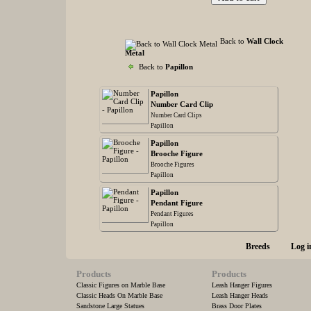
Back to
Wall Clock
Metal
Back to
Papillon
Papillon
Number Card Clip
Number Card Clips
Papillon
Papillon
Brooche Figure
Brooche Figures
Papillon
Papillon
Pendant Figure
Pendant Figures
Papillon
Breeds
Log i
Products
Products
Classic Figures on Marble Base
Leash Hanger Figures
Classic Heads On Marble Base
Leash Hanger Heads
Sandstone Large Statues
Brass Door Plates