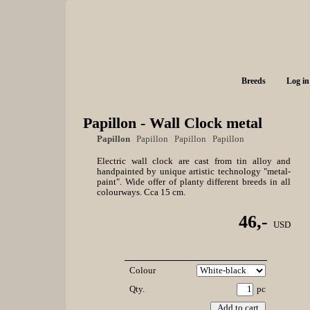
Breeds
Log in
Papillon - Wall Clock metal
Papillon
|
Papillon
|
Papillon
|
Papillon
Electric wall clock are cast from tin alloy and
handpainted by unique artistic technology "metal-
paint". Wide offer of planty different breeds in all
colourways. Cca 15 cm.
46,-
USD
Colour
Qty.
pc