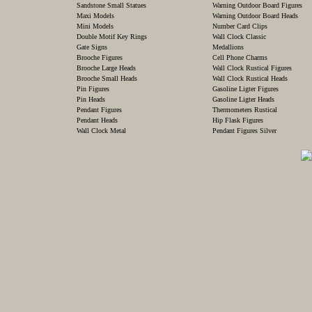
Sandstone Small Statues
Warning Outdoor Board Figures
Maxi Models
Warning Outdoor Board Heads
Mini Models
Number Card Clips
Double Motif Key Rings
Wall Clock Classic
Gate Signs
Medallions
Brooche Figures
Cell Phone Charms
Brooche Large Heads
Wall Clock Rustical Figures
Brooche Small Heads
Wall Clock Rustical Heads
Pin Figures
Gasoline Ligter Figures
Pin Heads
Gasoline Ligter Heads
Pendant Figures
Thermometers Rustical
Pendant Heads
Hip Flask Figures
Wall Clock Metal
Pendant Figures Silver