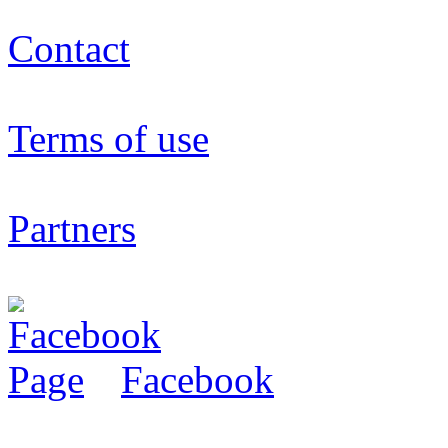
Contact
Terms of use
Partners
Facebook