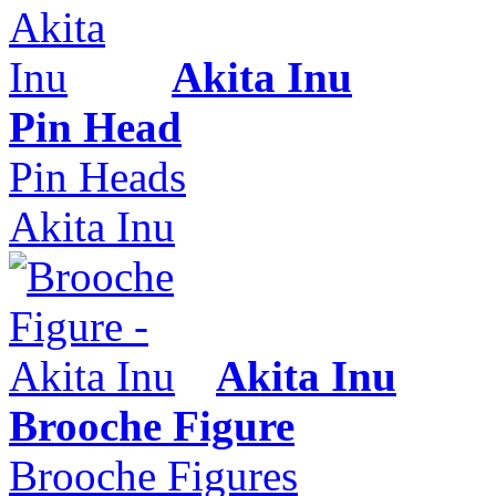
Akita Inu
Pin Head
Pin Heads
Akita Inu
Akita Inu
Brooche Figure
Brooche Figures