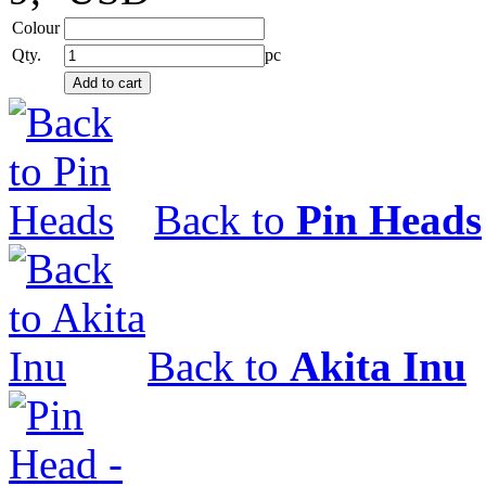
Colour
Qty.
pc
Back to
Pin Heads
Back to
Akita Inu