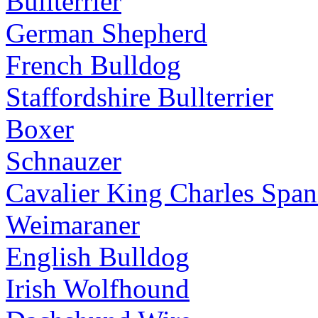
Bullterrier
German Shepherd
French Bulldog
Staffordshire Bullterrier
Boxer
Schnauzer
Cavalier King Charles Span
Weimaraner
English Bulldog
Irish Wolfhound