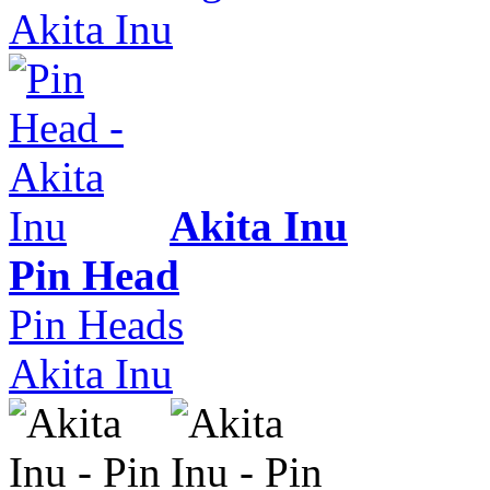
Akita Inu
Akita Inu
Pin Head
Pin Heads
Akita Inu