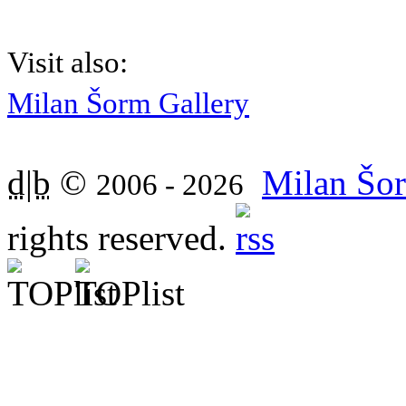
Visit also:
Milan Šorm Gallery
d|b
©
Milan Šor
2006 - 2026
rights reserved.