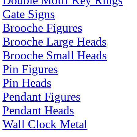
Double Motif Key Rings
Gate Signs
Brooche Figures
Brooche Large Heads
Brooche Small Heads
Pin Figures
Pin Heads
Pendant Figures
Pendant Heads
Wall Clock Metal