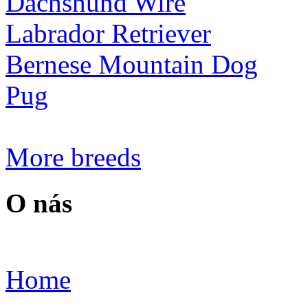
Dachshund Wire
Labrador Retriever
Bernese Mountain Dog
Pug
More breeds
O nás
Home