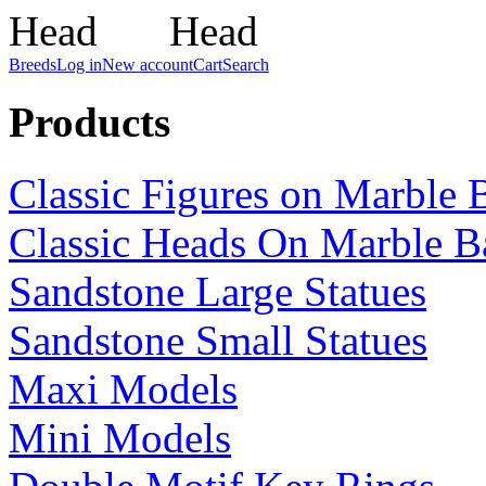
Breeds
Log in
New account
Cart
Search
Products
Classic Figures on Marble 
Classic Heads On Marble B
Sandstone Large Statues
Sandstone Small Statues
Maxi Models
Mini Models