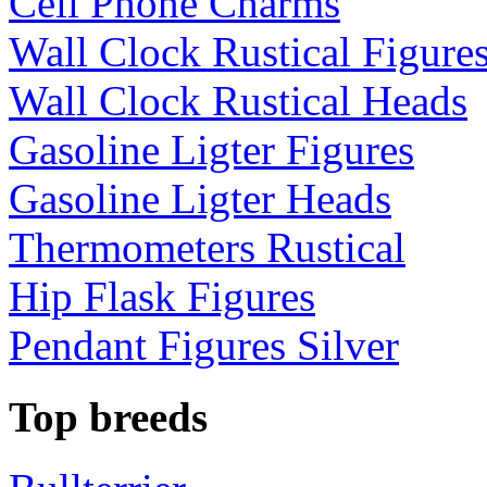
Cell Phone Charms
Wall Clock Rustical Figure
Wall Clock Rustical Heads
Gasoline Ligter Figures
Gasoline Ligter Heads
Thermometers Rustical
Hip Flask Figures
Pendant Figures Silver
Top breeds