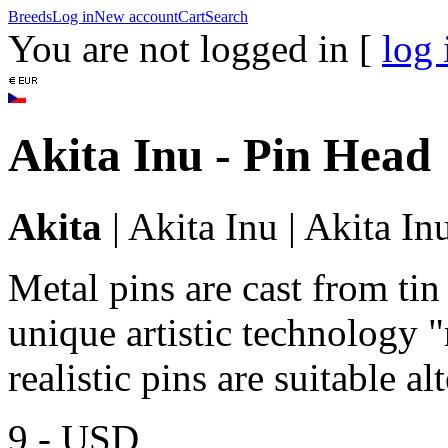
Breeds
Log in
New account
Cart
Search
You are not logged in [
log 
Akita Inu - Pin Head
Akita
|
Akita Inu
|
Akita In
Metal pins are cast from tin
unique artistic technology "
realistic pins are suitable a
9,-
USD