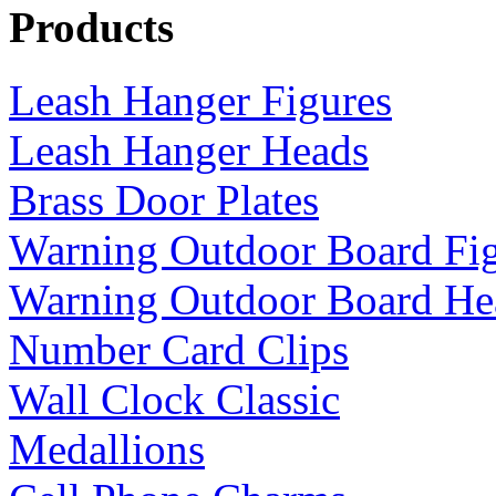
Products
Leash Hanger Figures
Leash Hanger Heads
Brass Door Plates
Warning Outdoor Board Fi
Warning Outdoor Board He
Number Card Clips
Wall Clock Classic
Medallions