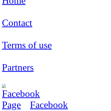
Home
Contact
Terms of use
Partners
Facebook