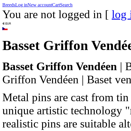
Breeds
Log in
New account
Cart
Search
You are not logged in [
log 
Basset Griffon Vendé
Basset Griffon Vendéen
|
B
Griffon Vendéen
|
Baset ve
Metal pins are cast from tin
unique artistic technology "
realistic pins are suitable a