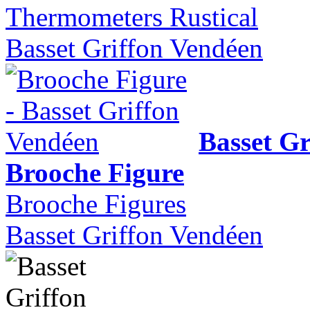
Thermometers Rustical
Basset Griffon Vendéen
Basset Gr
Brooche Figure
Brooche Figures
Basset Griffon Vendéen