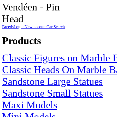
Breeds
Log in
New account
Cart
Search
Products
Classic Figures on Marble 
Classic Heads On Marble B
Sandstone Large Statues
Sandstone Small Statues
Maxi Models
Mini Models