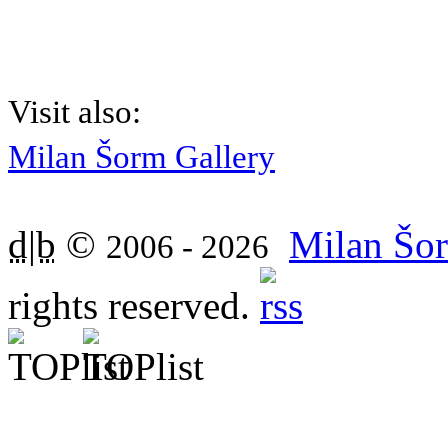
Visit also:
Milan Šorm Gallery
d|b
©
Milan Šor
2006 - 2026
rights reserved.