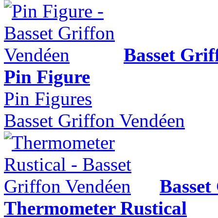
Basset Gri
Pin Figure
Pin Figures
Basset Griffon Vendéen
Basset
Thermometer Rustical