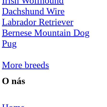
Irish Wolfhound
Dachshund Wire
Labrador Retriever
Bernese Mountain Dog
Pug
More breeds
O nás