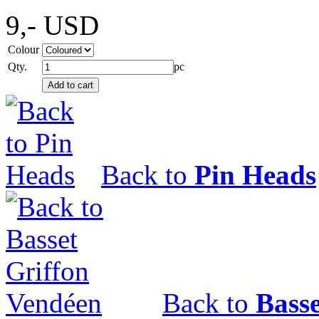
9,-
USD
Colour
Qty.
pc
Back to
Pin Heads
Back to
Bass