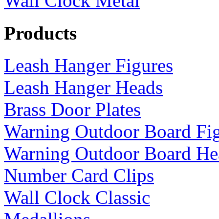
Wall Clock Metal
Products
Leash Hanger Figures
Leash Hanger Heads
Brass Door Plates
Warning Outdoor Board Fi
Warning Outdoor Board He
Number Card Clips
Wall Clock Classic