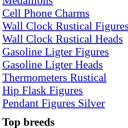
Medallions
Cell Phone Charms
Wall Clock Rustical Figure
Wall Clock Rustical Heads
Gasoline Ligter Figures
Gasoline Ligter Heads
Thermometers Rustical
Hip Flask Figures
Pendant Figures Silver
Top breeds