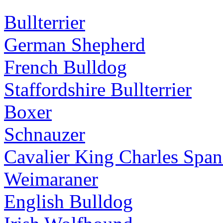
Bullterrier
German Shepherd
French Bulldog
Staffordshire Bullterrier
Boxer
Schnauzer
Cavalier King Charles Span
Weimaraner
English Bulldog