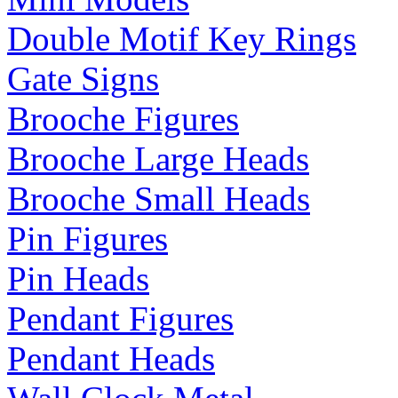
Double Motif Key Rings
Gate Signs
Brooche Figures
Brooche Large Heads
Brooche Small Heads
Pin Figures
Pin Heads
Pendant Figures
Pendant Heads