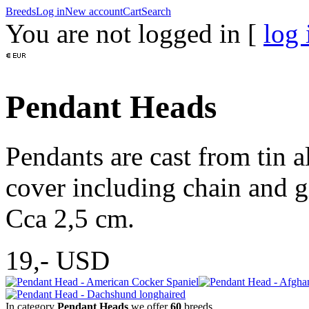
Breeds
Log in
New account
Cart
Search
You are not logged in [
log 
Pendant Heads
Pendants are cast from tin a
cover including chain and g
Cca 2,5 cm.
19,-
USD
In category
Pendant Heads
we offer
60
breeds.