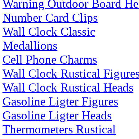
Warning Outdoor Board He
Number Card Clips
Wall Clock Classic
Medallions
Cell Phone Charms
Wall Clock Rustical Figure
Wall Clock Rustical Heads
Gasoline Ligter Figures
Gasoline Ligter Heads
Thermometers Rustical