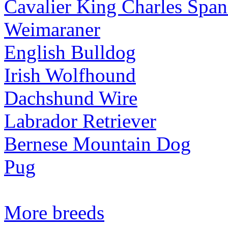
Cavalier King Charles Span
Weimaraner
English Bulldog
Irish Wolfhound
Dachshund Wire
Labrador Retriever
Bernese Mountain Dog
Pug
More breeds