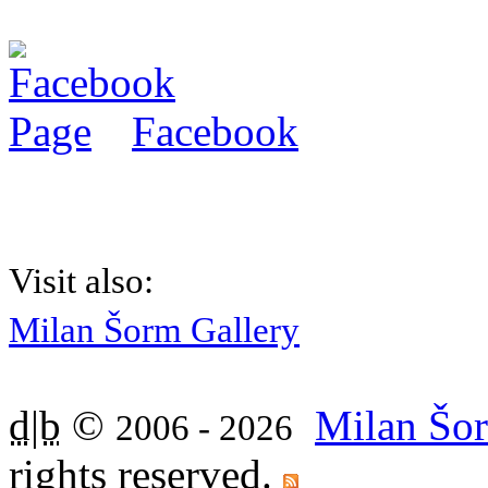
Facebook
Visit also:
Milan Šorm Gallery
d|b
©
Milan Šor
2006 - 2026
rights reserved.