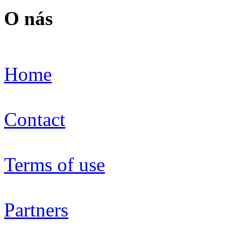
O nás
Home
Contact
Terms of use
Partners