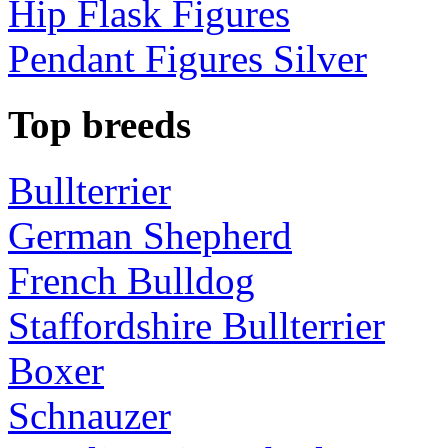
Hip Flask Figures
Pendant Figures Silver
Top breeds
Bullterrier
German Shepherd
French Bulldog
Staffordshire Bullterrier
Boxer
Schnauzer