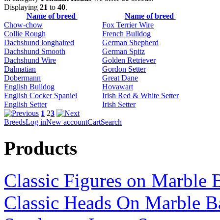
Displaying
21
to
40
.
Name of breed
Name of breed
Chow-chow
Fox Terrier Wire
Collie Rough
French Bulldog
Dachshund longhaired
German Shepherd
Dachshund Smooth
German Spitz
Dachshund Wire
Golden Retriever
Dalmatian
Gordon Setter
Dobermann
Great Dane
English Bulldog
Hovawart
English Cocker Spaniel
Irish Red & White Setter
English Setter
Irish Setter
1
2
3
Breeds
Log in
New account
Cart
Search
Products
Classic Figures on Marble 
Classic Heads On Marble B