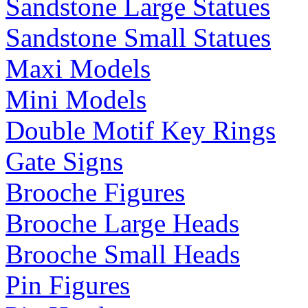
Sandstone Large Statues
Sandstone Small Statues
Maxi Models
Mini Models
Double Motif Key Rings
Gate Signs
Brooche Figures
Brooche Large Heads
Brooche Small Heads
Pin Figures