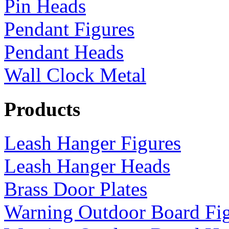
Pin Heads
Pendant Figures
Pendant Heads
Wall Clock Metal
Products
Leash Hanger Figures
Leash Hanger Heads
Brass Door Plates
Warning Outdoor Board Fi