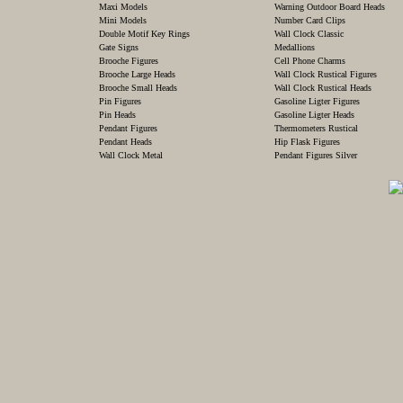
Maxi Models
Warning Outdoor Board Heads
Mini Models
Number Card Clips
Double Motif Key Rings
Wall Clock Classic
Gate Signs
Medallions
Brooche Figures
Cell Phone Charms
Brooche Large Heads
Wall Clock Rustical Figures
Brooche Small Heads
Wall Clock Rustical Heads
Pin Figures
Gasoline Ligter Figures
Pin Heads
Gasoline Ligter Heads
Pendant Figures
Thermometers Rustical
Pendant Heads
Hip Flask Figures
Wall Clock Metal
Pendant Figures Silver