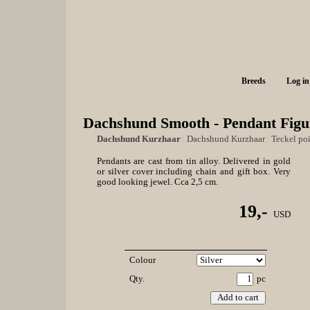
Breeds
Log in
Dachshund Smooth - Pendant Figu
Dachshund Kurzhaar
|
Dachshund Kurzhaar
|
Teckel poi
Pendants are cast from tin alloy. Delivered in gold
or silver cover including chain and gift box. Very
good looking jewel. Cca 2,5 cm.
19,-
USD
Colour
Qty.
pc