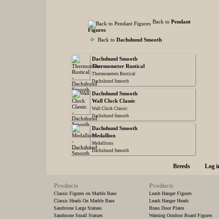
Back to
Pendant
Figures
Back to
Dachshund Smooth
Dachshund Smooth
Thermometer Rustical
Thermometers Rustical
Dachshund Smooth
Dachshund Smooth
Wall Clock Classic
Wall Clock Classic
Dachshund Smooth
Dachshund Smooth
Medallion
Medallions
Dachshund Smooth
Breeds
Log i
Products
Products
Classic Figures on Marble Base
Leash Hanger Figures
Classic Heads On Marble Base
Leash Hanger Heads
Sandstone Large Statues
Brass Door Plates
Sandstone Small Statues
Warning Outdoor Board Figures