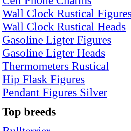
Cell Phone Charms
Wall Clock Rustical Figure
Wall Clock Rustical Heads
Gasoline Ligter Figures
Gasoline Ligter Heads
Thermometers Rustical
Hip Flask Figures
Pendant Figures Silver
Top breeds
Bullterrier