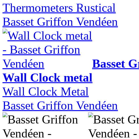
Thermometers Rustical
Basset Griffon Vendéen
Basset G
Wall Clock metal
Wall Clock Metal
Basset Griffon Vendéen