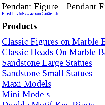
Breeds
Log in
New account
Cart
Search
Products
Classic Figures on Marble 
Classic Heads On Marble B
Sandstone Large Statues
Sandstone Small Statues
Maxi Models
Mini Models
Double Motif Key Rings