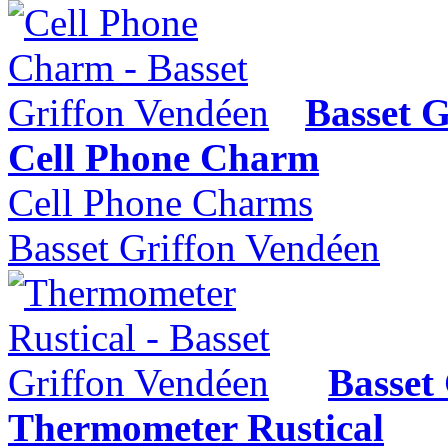
Basset G
Cell Phone Charm
Cell Phone Charms
Basset Griffon Vendéen
Basset
Thermometer Rustical