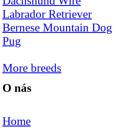
Dachshund Wire
Labrador Retriever
Bernese Mountain Dog
Pug
More breeds
O nás
Home