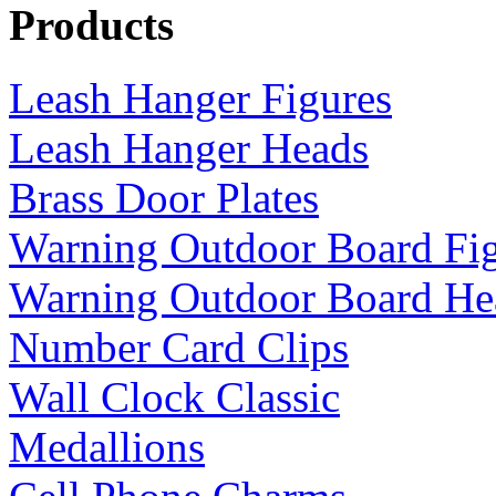
Products
Leash Hanger Figures
Leash Hanger Heads
Brass Door Plates
Warning Outdoor Board Fi
Warning Outdoor Board He
Number Card Clips
Wall Clock Classic
Medallions