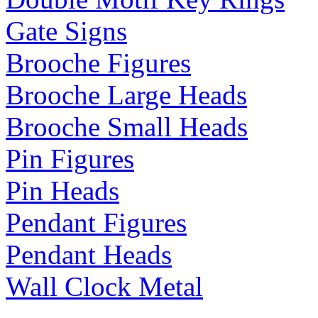
Gate Signs
Brooche Figures
Brooche Large Heads
Brooche Small Heads
Pin Figures
Pin Heads
Pendant Figures
Pendant Heads
Wall Clock Metal