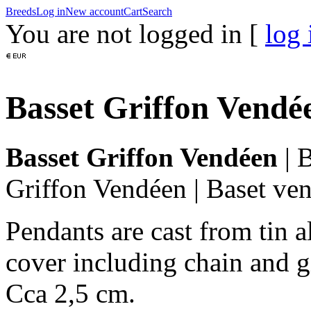
Breeds
Log in
New account
Cart
Search
You are not logged in [
log 
Basset Griffon Vendé
Basset Griffon Vendéen
|
B
Griffon Vendéen
|
Baset ve
Pendants are cast from tin a
cover including chain and g
Cca 2,5 cm.