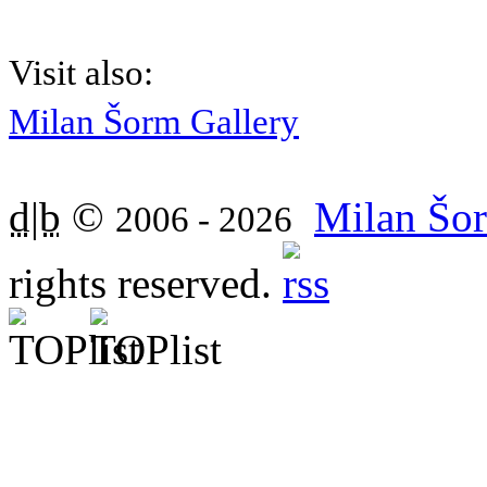
Visit also:
Milan Šorm Gallery
d|b
©
Milan Šor
2006 - 2026
rights reserved.