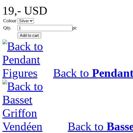
19,-
USD
Colour
Qty.
pc
Back to
Pendant
Back to
Bass