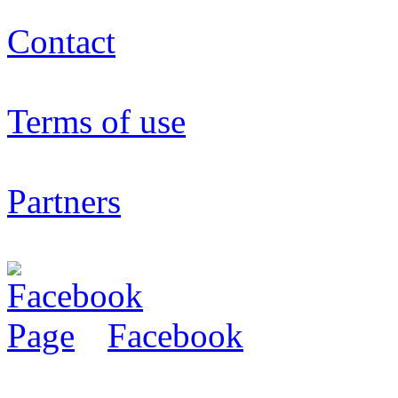
Contact
Terms of use
Partners
Facebook