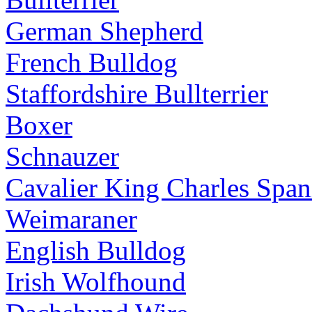
German Shepherd
French Bulldog
Staffordshire Bullterrier
Boxer
Schnauzer
Cavalier King Charles Span
Weimaraner
English Bulldog
Irish Wolfhound