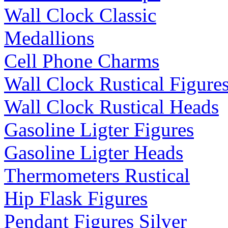
Wall Clock Classic
Medallions
Cell Phone Charms
Wall Clock Rustical Figure
Wall Clock Rustical Heads
Gasoline Ligter Figures
Gasoline Ligter Heads
Thermometers Rustical
Hip Flask Figures
Pendant Figures Silver