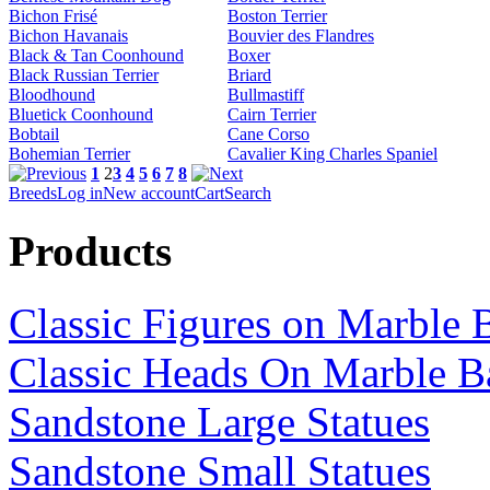
Bichon Frisé
Boston Terrier
Bichon Havanais
Bouvier des Flandres
Black & Tan Coonhound
Boxer
Black Russian Terrier
Briard
Bloodhound
Bullmastiff
Bluetick Coonhound
Cairn Terrier
Bobtail
Cane Corso
Bohemian Terrier
Cavalier King Charles Spaniel
1
2
3
4
5
6
7
8
Breeds
Log in
New account
Cart
Search
Products
Classic Figures on Marble 
Classic Heads On Marble B
Sandstone Large Statues
Sandstone Small Statues