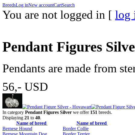
Breeds
Log in
New account
Cart
Search
You are not logged in [
log 
Pendant Figures Silv
Pendants are made from sterl
56,-
USD
In category
Pendant Figures Silver
we offer
151
breeds.
Displaying
21
to
40
.
Name of breed
Name of breed
Bernese Hound
Border Collie
Bernese Mountain Dog
Border Terrier