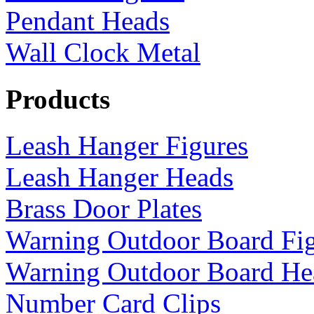
Pendant Heads
Wall Clock Metal
Products
Leash Hanger Figures
Leash Hanger Heads
Brass Door Plates
Warning Outdoor Board Fi
Warning Outdoor Board He
Number Card Clips