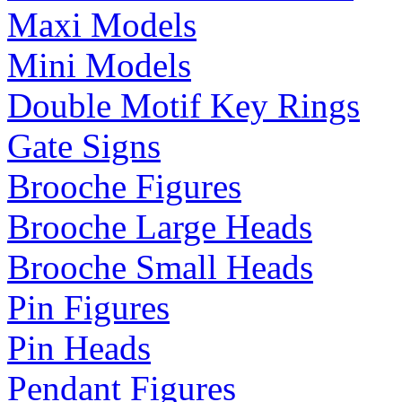
Maxi Models
Mini Models
Double Motif Key Rings
Gate Signs
Brooche Figures
Brooche Large Heads
Brooche Small Heads
Pin Figures
Pin Heads
Pendant Figures