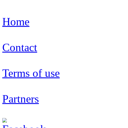
Home
Contact
Terms of use
Partners