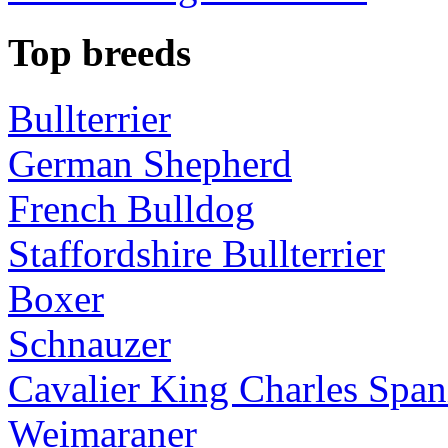
Top breeds
Bullterrier
German Shepherd
French Bulldog
Staffordshire Bullterrier
Boxer
Schnauzer
Cavalier King Charles Span
Weimaraner