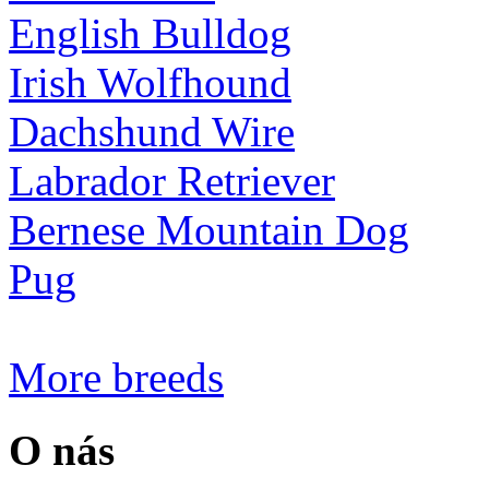
English Bulldog
Irish Wolfhound
Dachshund Wire
Labrador Retriever
Bernese Mountain Dog
Pug
More breeds
O nás