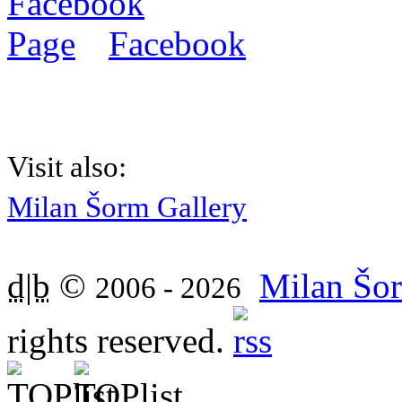
Facebook
Visit also:
Milan Šorm Gallery
d|b
©
Milan Šor
2006 - 2026
rights reserved.