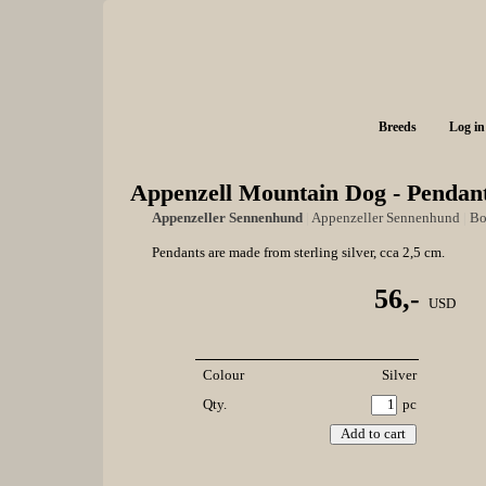
Breeds
Log in
Appenzell Mountain Dog - Pendant
Appenzeller Sennenhund
|
Appenzeller Sennenhund
|
Bo
Pendants are made from sterling silver, cca 2,5 cm.
56,-
USD
Colour
Silver
Qty.
pc