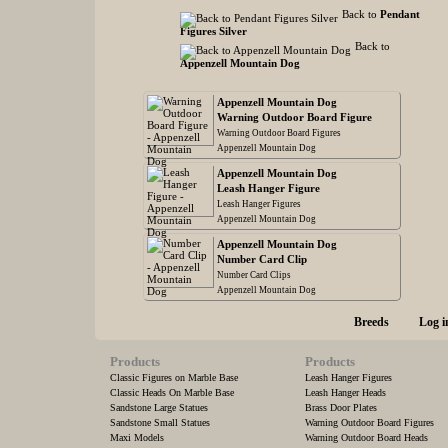
Back to
Pendant
Figures Silver
Back to
Appenzell Mountain Dog
Appenzell Mountain Dog
Warning Outdoor Board Figure
Warning Outdoor Board Figures
Appenzell Mountain Dog
Appenzell Mountain Dog
Leash Hanger Figure
Leash Hanger Figures
Appenzell Mountain Dog
Appenzell Mountain Dog
Number Card Clip
Number Card Clips
Appenzell Mountain Dog
Breeds
Log i
Products
Products
Classic Figures on Marble Base
Leash Hanger Figures
Classic Heads On Marble Base
Leash Hanger Heads
Sandstone Large Statues
Brass Door Plates
Sandstone Small Statues
Warning Outdoor Board Figures
Maxi Models
Warning Outdoor Board Heads