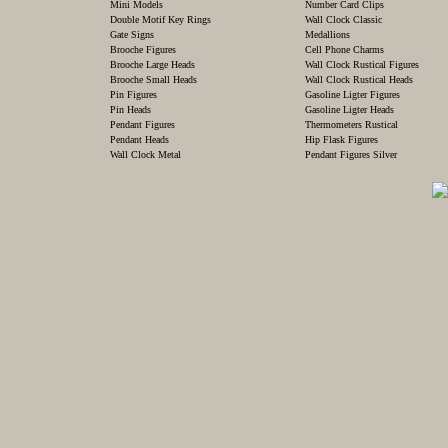
Mini Models
Number Card Clips
Double Motif Key Rings
Wall Clock Classic
Gate Signs
Medallions
Brooche Figures
Cell Phone Charms
Brooche Large Heads
Wall Clock Rustical Figures
Brooche Small Heads
Wall Clock Rustical Heads
Pin Figures
Gasoline Ligter Figures
Pin Heads
Gasoline Ligter Heads
Pendant Figures
Thermometers Rustical
Pendant Heads
Hip Flask Figures
Wall Clock Metal
Pendant Figures Silver