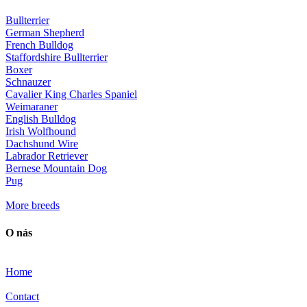
Bullterrier
German Shepherd
French Bulldog
Staffordshire Bullterrier
Boxer
Schnauzer
Cavalier King Charles Spaniel
Weimaraner
English Bulldog
Irish Wolfhound
Dachshund Wire
Labrador Retriever
Bernese Mountain Dog
Pug
More breeds
O nás
Home
Contact