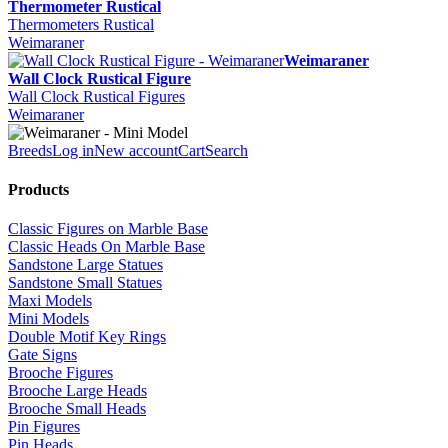
Thermometer Rustical
Thermometers Rustical
Weimaraner
Weimaraner
Wall Clock Rustical Figure
Wall Clock Rustical Figures
Weimaraner
Breeds
Log in
New account
Cart
Search
Products
Classic Figures on Marble Base
Classic Heads On Marble Base
Sandstone Large Statues
Sandstone Small Statues
Maxi Models
Mini Models
Double Motif Key Rings
Gate Signs
Brooche Figures
Brooche Large Heads
Brooche Small Heads
Pin Figures
Pin Heads