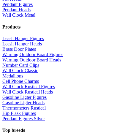
Pendant Figures
Pendant Heads
Wall Clock Metal
Products
Leash Hanger Figures
Leash Hanger Heads
Brass Door Plates
Warning Outdoor Board Figures
Warning Outdoor Board Heads
Number Card Clips
Wall Clock Classic
Medallions
Cell Phone Charms
Wall Clock Rustical Figures
Wall Clock Rustical Heads
Gasoline Ligter Figures
Gasoline Ligter Heads
Thermometers Rustical
Hip Flask Figures
Pendant Figures Silver
Top breeds