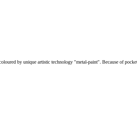
coloured by unique artistic technology "metal-paint". Because of pocket 