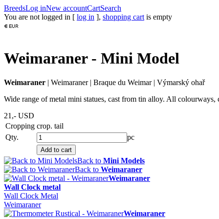
Breeds
Log in
New account
Cart
Search
You are not logged in [
log in
],
shopping cart
is empty
Weimaraner - Mini Model
Weimaraner
|
Weimaraner
|
Braque du Weimar
|
Výmarský ohař
Wide range of metal mini statues, cast from tin alloy. All colourways, 
21,-
USD
Cropping
crop. tail
Qty.
pc
Back to
Mini Models
Back to
Weimaraner
Weimaraner
Wall Clock metal
Wall Clock Metal
Weimaraner
Weimaraner