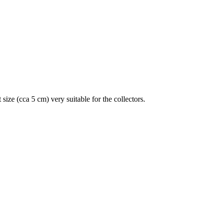
size (cca 5 cm) very suitable for the collectors.