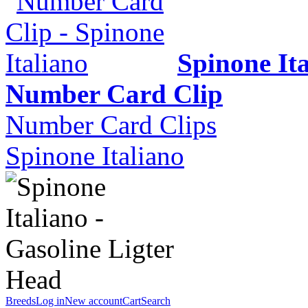
Spinone It
Number Card Clip
Number Card Clips
Spinone Italiano
Breeds
Log in
New account
Cart
Search