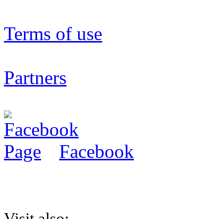
Terms of use
Partners
Facebook
Visit also: