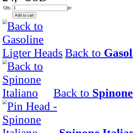
Qty.
pc
Back to
Gasol
Back to
Spinone
Spinone Italia