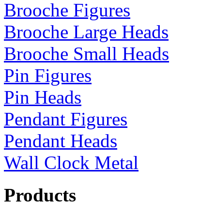
Brooche Figures
Brooche Large Heads
Brooche Small Heads
Pin Figures
Pin Heads
Pendant Figures
Pendant Heads
Wall Clock Metal
Products