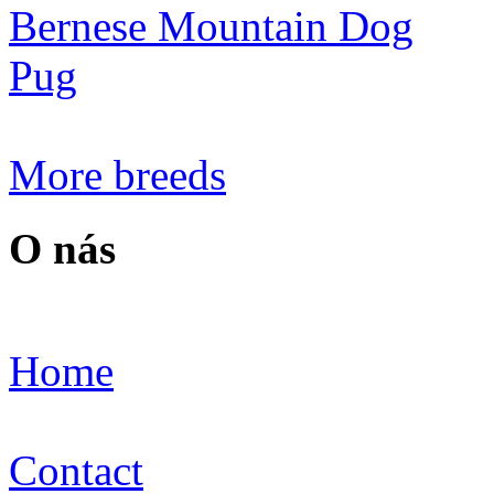
Bernese Mountain Dog
Pug
More breeds
O nás
Home
Contact