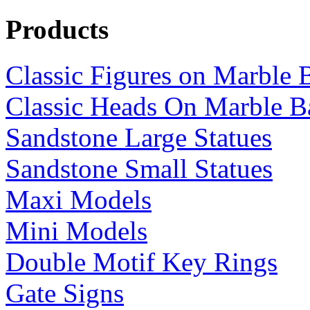
Products
Classic Figures on Marble 
Classic Heads On Marble B
Sandstone Large Statues
Sandstone Small Statues
Maxi Models
Mini Models
Double Motif Key Rings
Gate Signs