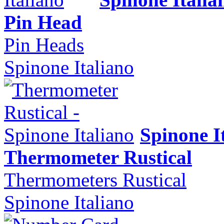
Pin Head
Pin Heads
Spinone Italiano
Spinone I
Thermometer Rustical
Thermometers Rustical
Spinone Italiano