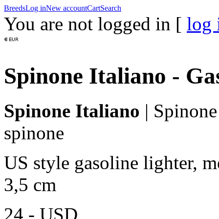
Breeds
Log in
New account
Cart
Search
You are not logged in [
log 
Spinone Italiano - Ga
Spinone Italiano
|
Spinone 
spinone
US style gasoline lighter, m
3,5 cm
24,-
USD