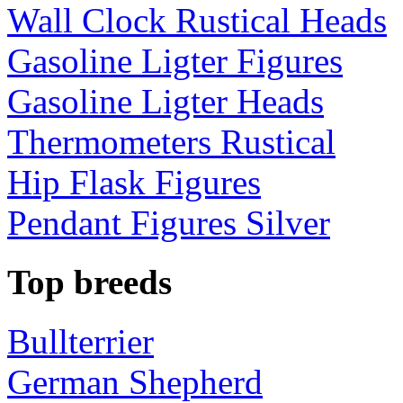
Wall Clock Rustical Heads
Gasoline Ligter Figures
Gasoline Ligter Heads
Thermometers Rustical
Hip Flask Figures
Pendant Figures Silver
Top breeds
Bullterrier
German Shepherd