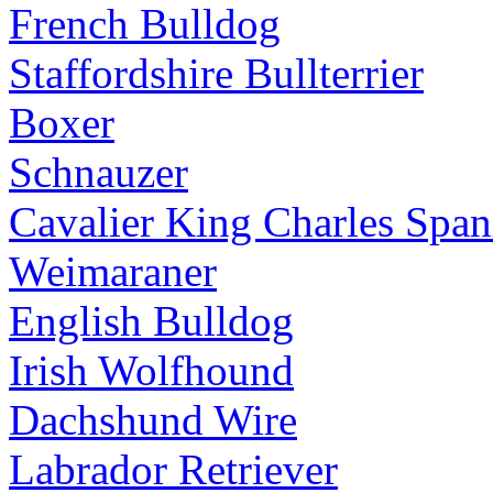
French Bulldog
Staffordshire Bullterrier
Boxer
Schnauzer
Cavalier King Charles Span
Weimaraner
English Bulldog
Irish Wolfhound
Dachshund Wire
Labrador Retriever