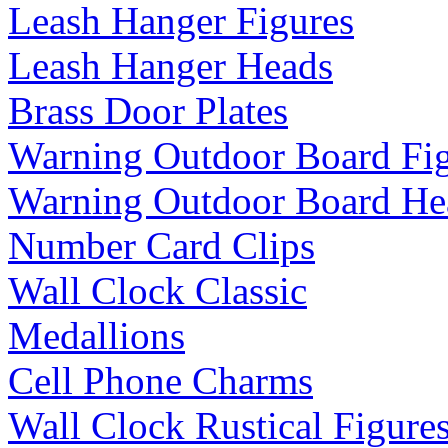
Leash Hanger Figures
Leash Hanger Heads
Brass Door Plates
Warning Outdoor Board Fi
Warning Outdoor Board He
Number Card Clips
Wall Clock Classic
Medallions
Cell Phone Charms
Wall Clock Rustical Figure