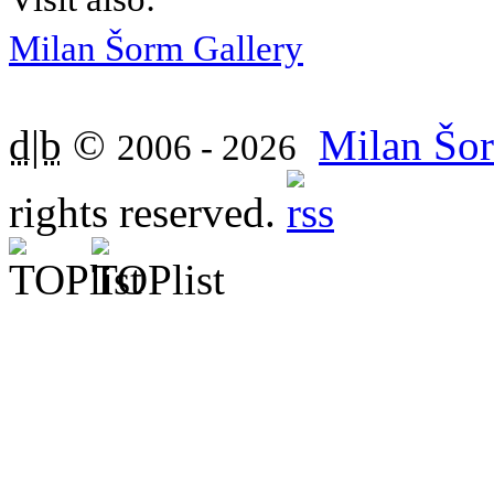
Milan Šorm Gallery
d|b
©
Milan Šor
2006 - 2026
rights reserved.