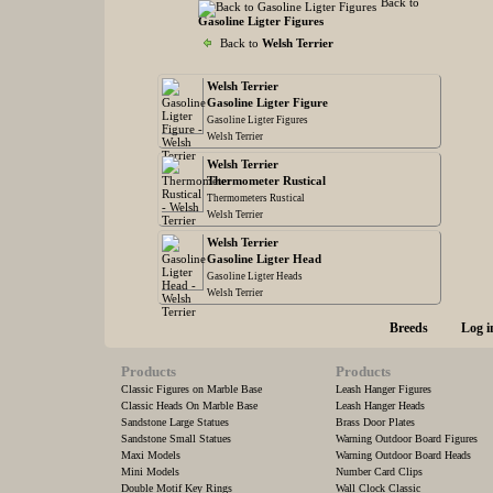
Back to
Gasoline Ligter Figures
Back to
Welsh Terrier
Welsh Terrier
Gasoline Ligter Figure
Gasoline Ligter Figures
Welsh Terrier
Welsh Terrier
Thermometer Rustical
Thermometers Rustical
Welsh Terrier
Welsh Terrier
Gasoline Ligter Head
Gasoline Ligter Heads
Welsh Terrier
Breeds
Log i
Products
Products
Classic Figures on Marble Base
Leash Hanger Figures
Classic Heads On Marble Base
Leash Hanger Heads
Sandstone Large Statues
Brass Door Plates
Sandstone Small Statues
Warning Outdoor Board Figures
Maxi Models
Warning Outdoor Board Heads
Mini Models
Number Card Clips
Double Motif Key Rings
Wall Clock Classic