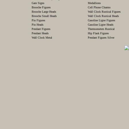
Gate Signs
Medallions
Brooche Figures
Cell Phone Charms
Brooche Large Heads
Wall Clock Rustical Figures
Brooche Small Heads
Wall Clock Rustical Heads
Pin Figures
Gasoline Ligter Figures
Pin Heads
Gasoline Ligter Heads
Pendant Figures
Thermometers Rustical
Pendant Heads
Hip Flask Figures
Wall Clock Metal
Pendant Figures Silver