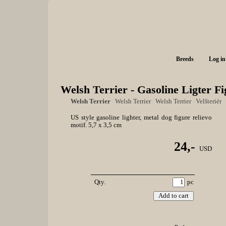
Breeds
Log in
Welsh Terrier - Gasoline Ligter F
Welsh Terrier
|
Welsh Terrier
|
Welsh Terrier
|
Velšteriér
US style gasoline lighter, metal dog figure relievo
motif. 5,7 x 3,5 cm
24,-
USD
Qty.
pc