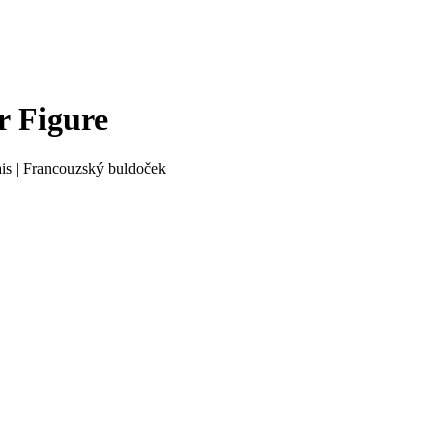
r Figure
is
|
Francouzský buldoček