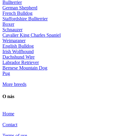
Bullterrier
German Shepherd
French Bulldog
Staffordshire Bullterrier
Boxer
Schnauzer
Cavalier King Charles Spaniel
Weimaraner
English Bulldog
Irish Wolfhound
Dachshund Wire
Labrador Retriever
Bernese Mountain Dog
Pug
More breeds
O nás
Home
Contact
Terms of use