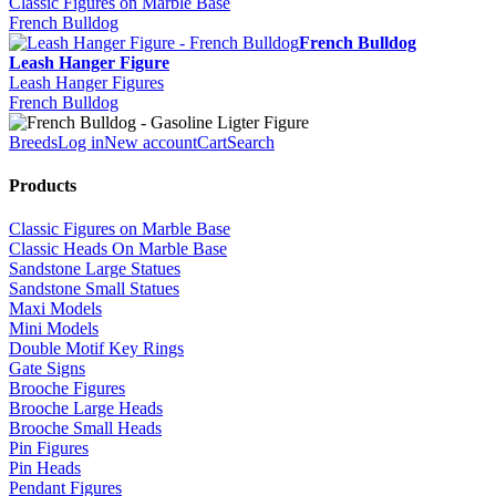
Classic Figures on Marble Base
French Bulldog
French Bulldog
Leash Hanger Figure
Leash Hanger Figures
French Bulldog
Breeds
Log in
New account
Cart
Search
Products
Classic Figures on Marble Base
Classic Heads On Marble Base
Sandstone Large Statues
Sandstone Small Statues
Maxi Models
Mini Models
Double Motif Key Rings
Gate Signs
Brooche Figures
Brooche Large Heads
Brooche Small Heads
Pin Figures
Pin Heads
Pendant Figures