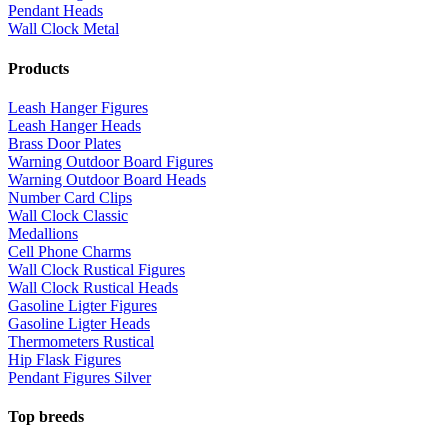
Pendant Heads
Wall Clock Metal
Products
Leash Hanger Figures
Leash Hanger Heads
Brass Door Plates
Warning Outdoor Board Figures
Warning Outdoor Board Heads
Number Card Clips
Wall Clock Classic
Medallions
Cell Phone Charms
Wall Clock Rustical Figures
Wall Clock Rustical Heads
Gasoline Ligter Figures
Gasoline Ligter Heads
Thermometers Rustical
Hip Flask Figures
Pendant Figures Silver
Top breeds