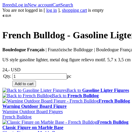
Breeds
Log in
New account
Cart
Search
You are not logged in [
log in
],
shopping cart
is empty
French Bulldog - Gasoline Ligte
Bouledogue Français
|
Franzözische Bulldogge
|
Bouledogue França
US style gasoline lighter, metal dog figure relievo motif. 5,7 x 3,5 cm
24,-
USD
Qty.
pc
Back to
Gasoline Ligter Figures
Back to
French Bulldog
French Bulldog
Warning Outdoor Board Figure
Warning Outdoor Board Figures
French Bulldog
French Bulldog
Classic Figure on Marble Base