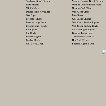
Sandstone Small Statues
Warning Outdoor Board Figures
Maxi Models
Warning Outdoor Board Heads
Mini Models
Number Card Clips
Double Motif Key Rings
Wall Clock Classic
Gate Signs
Medallions
Brooche Figures
Cell Phone Charms
Brooche Large Heads
Wall Clock Rustical Figures
Brooche Small Heads
Wall Clock Rustical Heads
Pin Figures
Gasoline Ligter Figures
Pin Heads
Gasoline Ligter Heads
Pendant Figures
Thermometers Rustical
Pendant Heads
Hip Flask Figures
Wall Clock Metal
Pendant Figures Silver