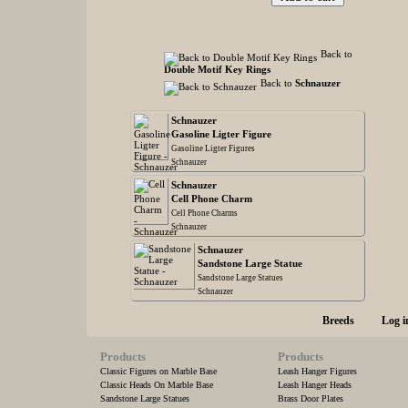
Back to
Double Motif Key Rings
Back to
Schnauzer
Schnauzer
Gasoline Ligter Figure
Gasoline Ligter Figures
Schnauzer
Schnauzer
Cell Phone Charm
Cell Phone Charms
Schnauzer
Schnauzer
Sandstone Large Statue
Sandstone Large Statues
Schnauzer
Breeds
Log i
Products
Products
Classic Figures on Marble Base
Leash Hanger Figures
Classic Heads On Marble Base
Leash Hanger Heads
Sandstone Large Statues
Brass Door Plates