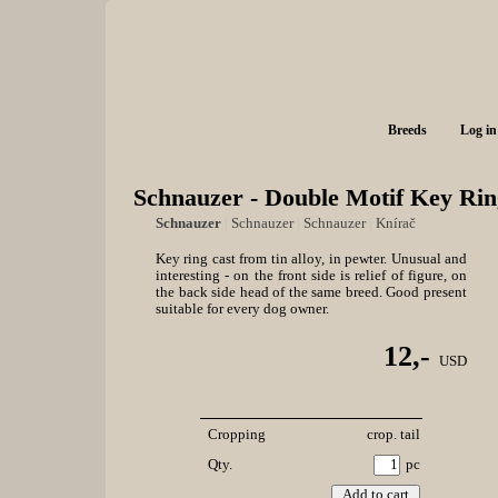
Breeds
Log in
Schnauzer - Double Motif Key Rin
Schnauzer
|
Schnauzer
|
Schnauzer
|
Knírač
Key ring cast from tin alloy, in pewter. Unusual and
interesting - on the front side is relief of figure, on
the back side head of the same breed. Good present
suitable for every dog owner.
12,-
USD
Cropping
crop. tail
Qty.
pc