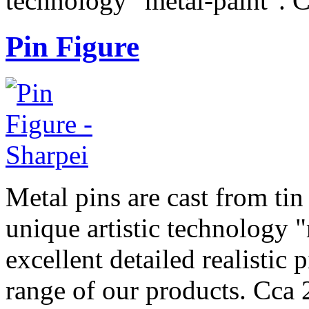
technology "metal-paint". 
Pin Figure
Metal pins are cast from tin
unique artistic technology "
excellent detailed realistic 
range of our products. Cca 