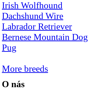
Irish Wolfhound
Dachshund Wire
Labrador Retriever
Bernese Mountain Dog
Pug
More breeds
O nás