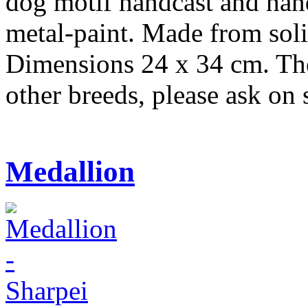
dog motif handcast and hand
metal-paint. Made from soli
Dimensions 24 x 34 cm. Ther
other breeds, please ask o
Medallion