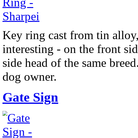
Key ring cast from tin alloy
interesting - on the front sid
side head of the same breed
dog owner.
Gate Sign