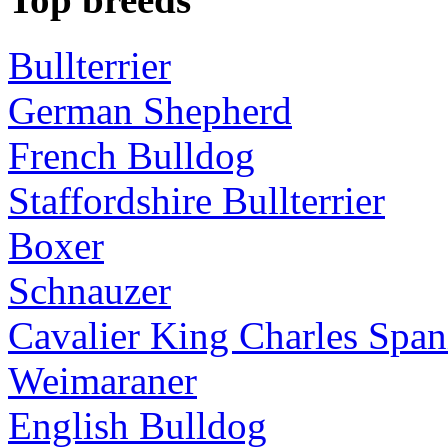
Bullterrier
German Shepherd
French Bulldog
Staffordshire Bullterrier
Boxer
Schnauzer
Cavalier King Charles Span
Weimaraner
English Bulldog