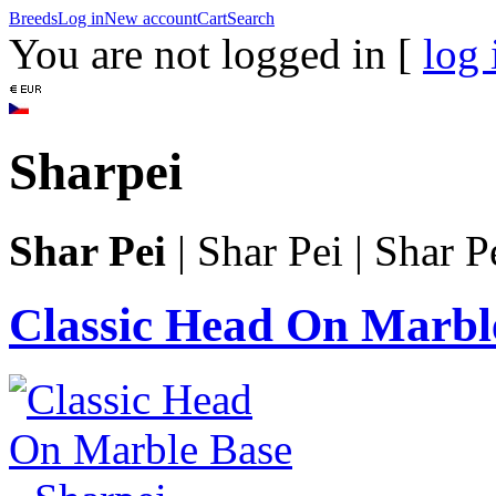
Breeds
Log in
New account
Cart
Search
You are not logged in [
log 
Sharpei
Shar Pei
|
Shar Pei
|
Shar P
Classic Head On Marbl