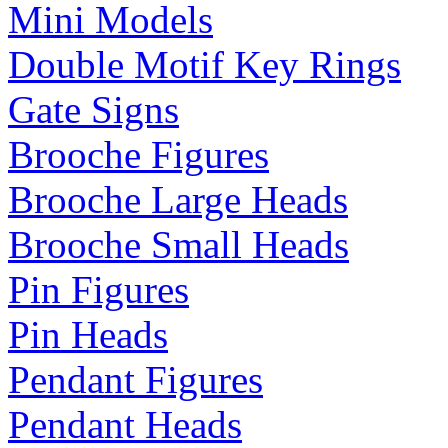
Mini Models
Double Motif Key Rings
Gate Signs
Brooche Figures
Brooche Large Heads
Brooche Small Heads
Pin Figures
Pin Heads
Pendant Figures
Pendant Heads