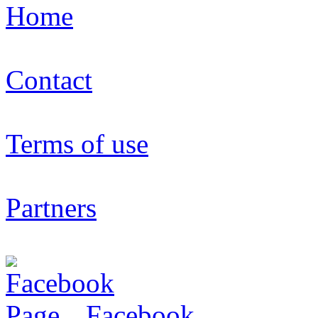
Home
Contact
Terms of use
Partners
Facebook