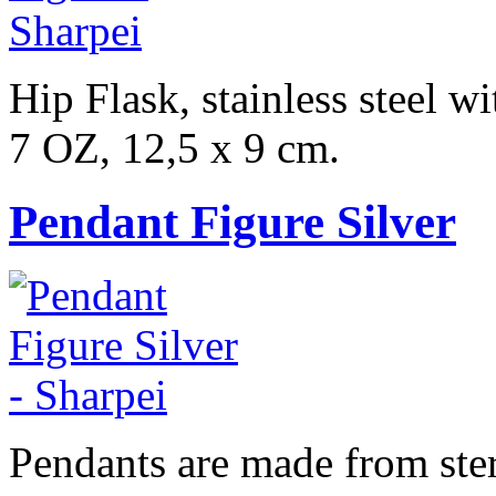
Hip Flask, stainless steel w
7 OZ, 12,5 x 9 cm.
Pendant Figure Silver
Pendants are made from sterl