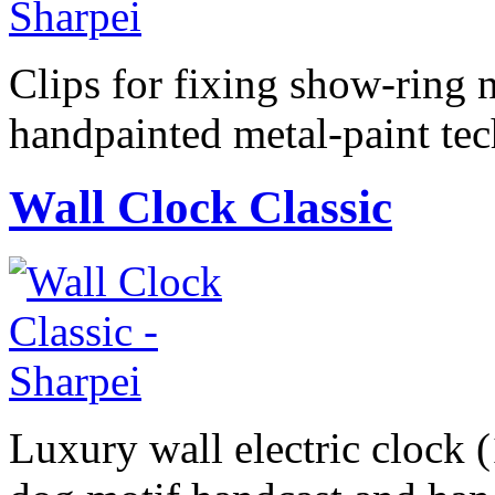
Clips for fixing show-ring 
handpainted metal-paint te
Wall Clock Classic
Luxury wall electric clock 