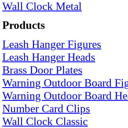
Wall Clock Metal
Products
Leash Hanger Figures
Leash Hanger Heads
Brass Door Plates
Warning Outdoor Board Fi
Warning Outdoor Board He
Number Card Clips
Wall Clock Classic