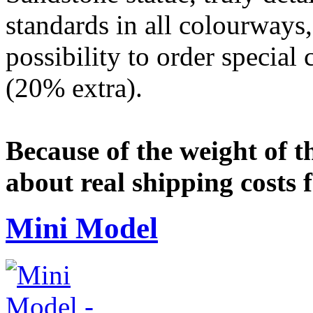
standards in all colourways,
possibility to order special
(20% extra).
Because of the weight of t
about real shipping costs 
Mini Model