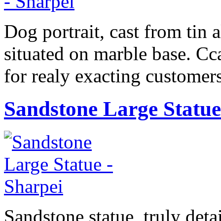
Dog portrait, cast from tin a
situated on marble base. Cc
for realy exacting customers
Sandstone Large Statue
Sandstone statue, truly det