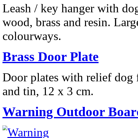
Leash / key hanger with do
wood, brass and resin. Larg
colourways.
Brass Door Plate
Door plates with relief dog
and tin, 12 x 3 cm.
Warning Outdoor Boar