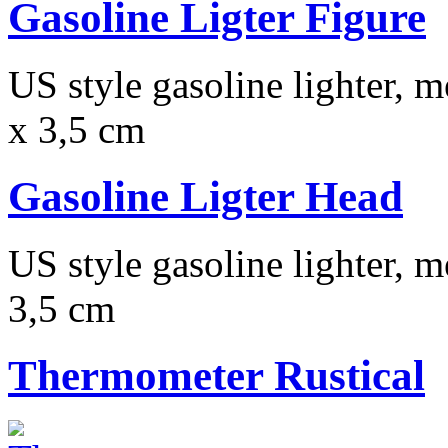
Gasoline Ligter Figure
US style gasoline lighter, m
x 3,5 cm
Gasoline Ligter Head
US style gasoline lighter, m
3,5 cm
Thermometer Rustical