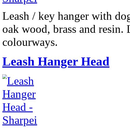
Leash / key hanger with do
oak wood, brass and resin. 
colourways.
Leash Hanger Head