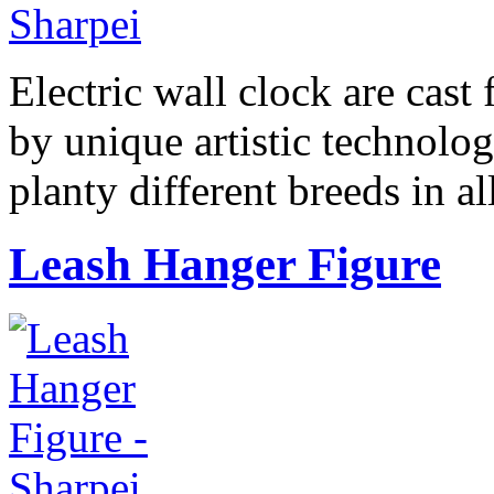
Electric wall clock are cast
by unique artistic technolog
planty different breeds in 
Leash Hanger Figure