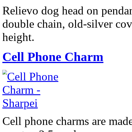
Relievo dog head on pendan
double chain, old-silver cov
height.
Cell Phone Charm
Cell phone charms are made 