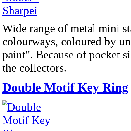
Wide range of metal mini sta
colourways, coloured by uni
paint". Because of pocket si
the collectors.
Double Motif Key Ring