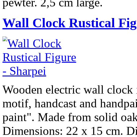
pewter. 2,5 cm large.
Wall Clock Rustical Fi
Wooden electric wall clock i
motif, handcast and handpai
paint". Made from solid oak
Dimensions: 22 x 15 cm. Dia