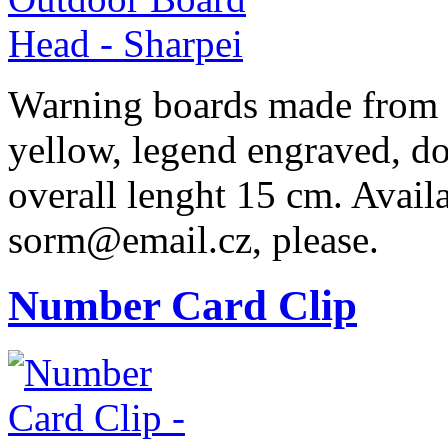
Warning boards made from r
yellow, legend engraved, do
overall lenght 15 cm. Availa
sorm@email.cz, please.
Number Card Clip