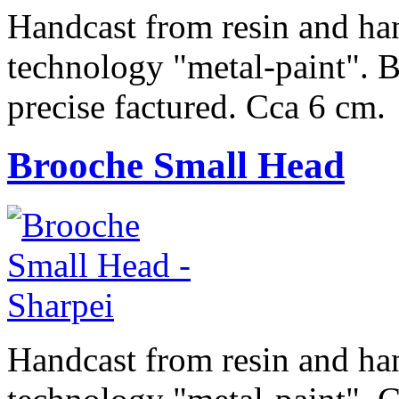
Handcast from resin and han
technology "metal-paint". Be
precise factured. Cca 6 cm.
Brooche Small Head
Handcast from resin and han