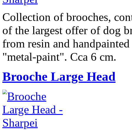
Collection of brooches, cont
of the largest offer of dog 
from resin and handpainted 
"metal-paint". Cca 6 cm.
Brooche Large Head