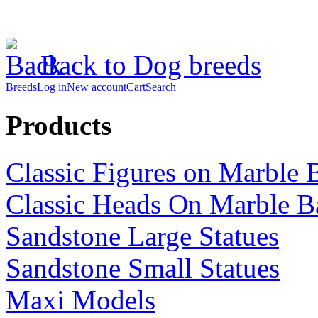
Back to Dog breeds
Breeds
Log in
New account
Cart
Search
Products
Classic Figures on Marble 
Classic Heads On Marble B
Sandstone Large Statues
Sandstone Small Statues
Maxi Models