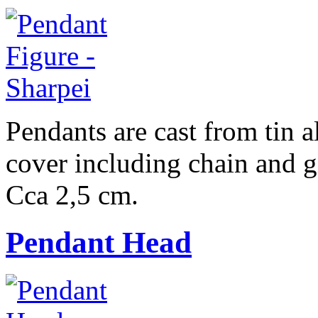
Pendants are cast from tin a
cover including chain and g
Cca 2,5 cm.
Pendant Head