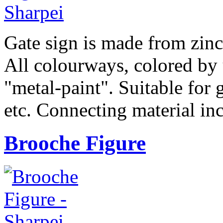
Gate sign is made from zinc 
All colourways, colored by 
"metal-paint". Suitable for g
etc. Connecting material in
Brooche Figure