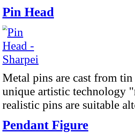
Pin Head
Metal pins are cast from tin
unique artistic technology "
realistic pins are suitable a
Pendant Figure