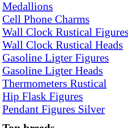
Medallions
Cell Phone Charms
Wall Clock Rustical Figure
Wall Clock Rustical Heads
Gasoline Ligter Figures
Gasoline Ligter Heads
Thermometers Rustical
Hip Flask Figures
Pendant Figures Silver
Top breeds