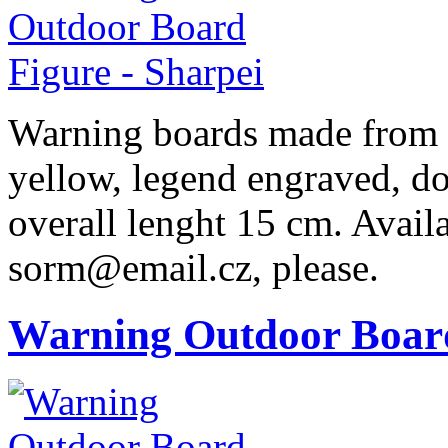
Warning boards made from r
yellow, legend engraved, dog
overall lenght 15 cm. Availa
sorm@email.cz, please.
Warning Outdoor Boar