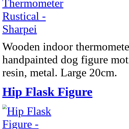
Wooden indoor thermometer,
handpainted dog figure moti
resin, metal. Large 20cm.
Hip Flask Figure