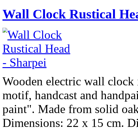
Wall Clock Rustical He
Wooden electric wall clock i
motif, handcast and handpai
paint". Made from solid oak
Dimensions: 22 x 15 cm. Dia