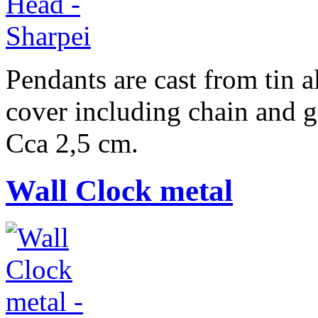
Pendants are cast from tin a
cover including chain and g
Cca 2,5 cm.
Wall Clock metal