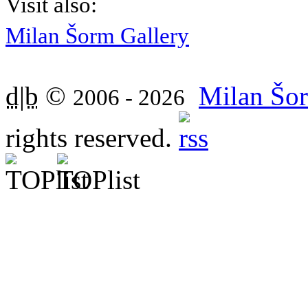
Visit also:
Milan Šorm Gallery
d|b
©
Milan Šor
2006 - 2026
rights reserved.