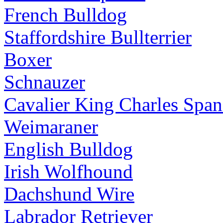
French Bulldog
Staffordshire Bullterrier
Boxer
Schnauzer
Cavalier King Charles Span
Weimaraner
English Bulldog
Irish Wolfhound
Dachshund Wire
Labrador Retriever