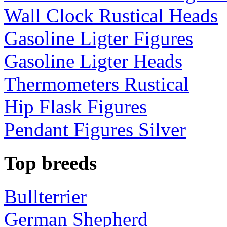
Wall Clock Rustical Heads
Gasoline Ligter Figures
Gasoline Ligter Heads
Thermometers Rustical
Hip Flask Figures
Pendant Figures Silver
Top breeds
Bullterrier
German Shepherd