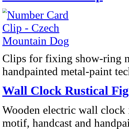
Clips for fixing show-ring 
handpainted metal-paint te
Wall Clock Rustical Fi
Wooden electric wall clock i
motif, handcast and handpai