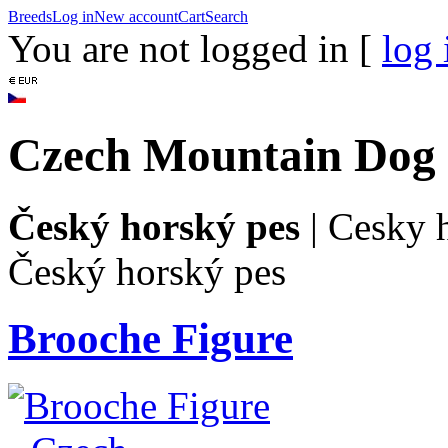
Breeds
Log in
New account
Cart
Search
You are not logged in [
log 
Czech Mountain Dog
Český horský pes
|
Cesky 
Český horský pes
Brooche Figure