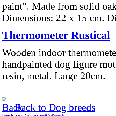
paint". Made from solid oak
Dimensions: 22 x 15 cm. Dia
Thermometer Rustical
Wooden indoor thermometer,
handpainted dog figure moti
resin, metal. Large 20cm.
Back to Dog breeds
Breeds
Log in
New account
Cart
Search