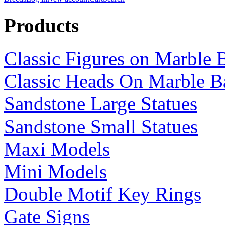
Products
Classic Figures on Marble 
Classic Heads On Marble B
Sandstone Large Statues
Sandstone Small Statues
Maxi Models
Mini Models
Double Motif Key Rings
Gate Signs