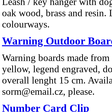
Leash / key hanger with do
oak wood, brass and resin. 
colourways.
Warning Outdoor Boar
Warning boards made from r
yellow, legend engraved, dog
overall lenght 15 cm. Availa
sorm@email.cz, please.
Number Card Clip