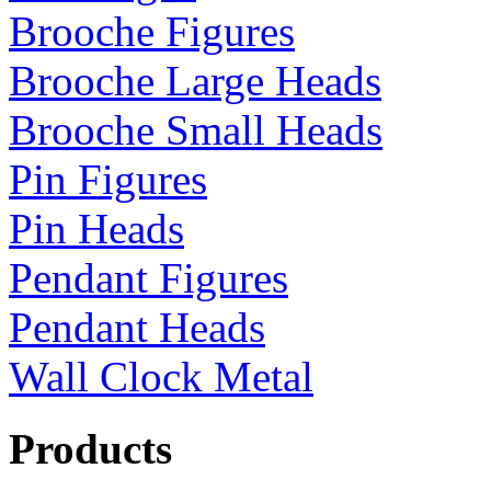
Brooche Figures
Brooche Large Heads
Brooche Small Heads
Pin Figures
Pin Heads
Pendant Figures
Pendant Heads
Wall Clock Metal
Products