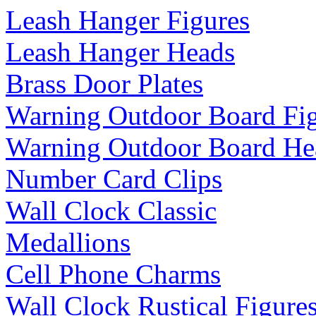
Leash Hanger Figures
Leash Hanger Heads
Brass Door Plates
Warning Outdoor Board Fi
Warning Outdoor Board He
Number Card Clips
Wall Clock Classic
Medallions
Cell Phone Charms
Wall Clock Rustical Figure