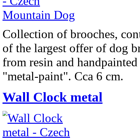
Collection of brooches, cont
of the largest offer of dog 
from resin and handpainted 
"metal-paint". Cca 6 cm.
Wall Clock metal