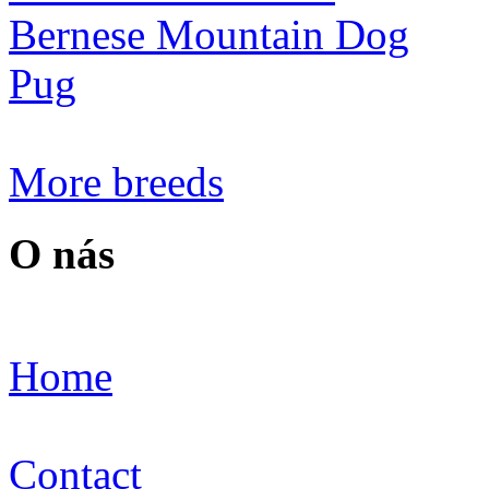
Bernese Mountain Dog
Pug
More breeds
O nás
Home
Contact