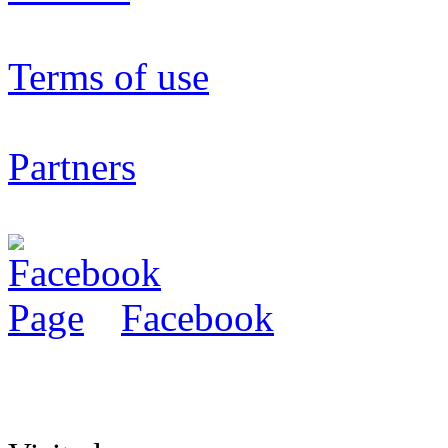
Terms of use
Partners
Facebook