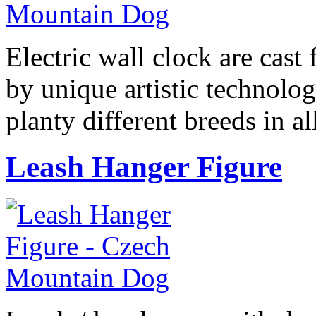
Electric wall clock are cast
by unique artistic technolog
planty different breeds in 
Leash Hanger Figure