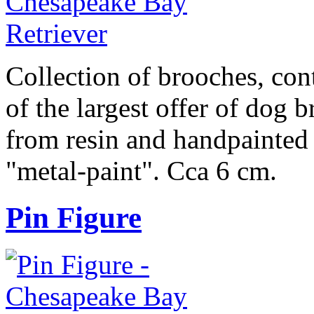
Collection of brooches, cont
of the largest offer of dog 
from resin and handpainted 
"metal-paint". Cca 6 cm.
Pin Figure