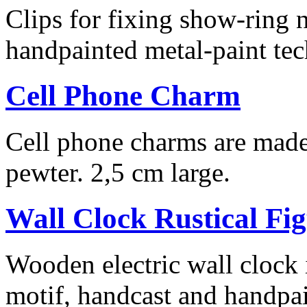
Clips for fixing show-ring 
handpainted metal-paint te
Cell Phone Charm
Cell phone charms are made 
pewter. 2,5 cm large.
Wall Clock Rustical Fi
Wooden electric wall clock i
motif, handcast and handpai