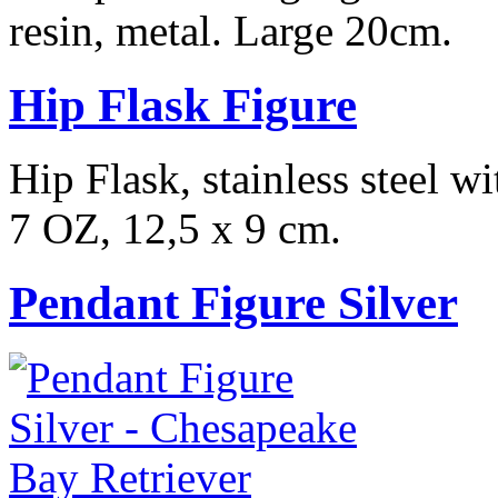
resin, metal. Large 20cm.
Hip Flask Figure
Hip Flask, stainless steel w
7 OZ, 12,5 x 9 cm.
Pendant Figure Silver