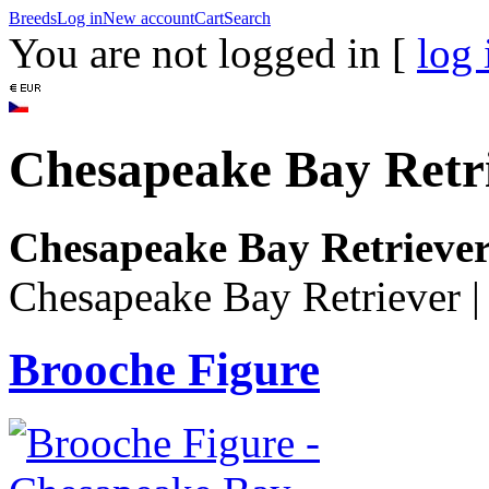
Breeds
Log in
New account
Cart
Search
You are not logged in [
log 
Chesapeake Bay Retr
Chesapeake Bay Retrieve
Chesapeake Bay Retriever
Brooche Figure