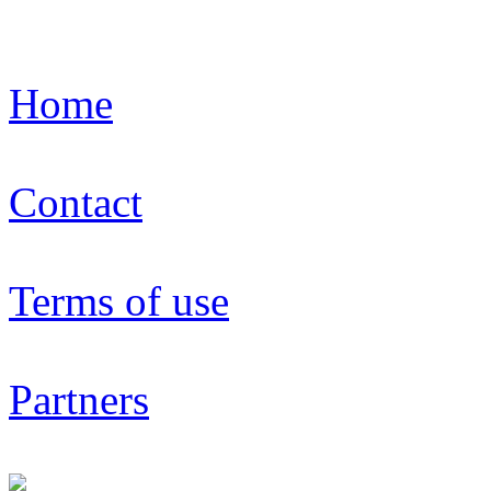
Home
Contact
Terms of use
Partners