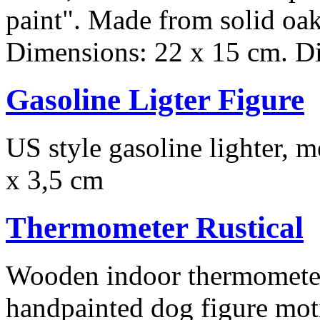
paint". Made from solid oak
Dimensions: 22 x 15 cm. Dia
Gasoline Ligter Figure
US style gasoline lighter, m
x 3,5 cm
Thermometer Rustical
Wooden indoor thermometer,
handpainted dog figure moti