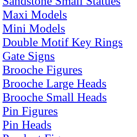
Sandstone Small Statues
Maxi Models
Mini Models
Double Motif Key Rings
Gate Signs
Brooche Figures
Brooche Large Heads
Brooche Small Heads
Pin Figures
Pin Heads