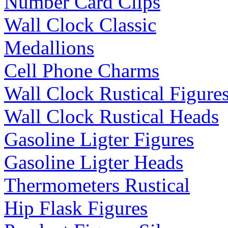
Number Card Clips
Wall Clock Classic
Medallions
Cell Phone Charms
Wall Clock Rustical Figure
Wall Clock Rustical Heads
Gasoline Ligter Figures
Gasoline Ligter Heads
Thermometers Rustical
Hip Flask Figures