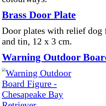
Brass Door Plate
Door plates with relief dog
and tin, 12 x 3 cm.
Warning Outdoor Boar