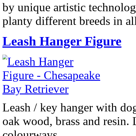
by unique artistic technolog
planty different breeds in 
Leash Hanger Figure
Leash / key hanger with do
oak wood, brass and resin. 
colourways.