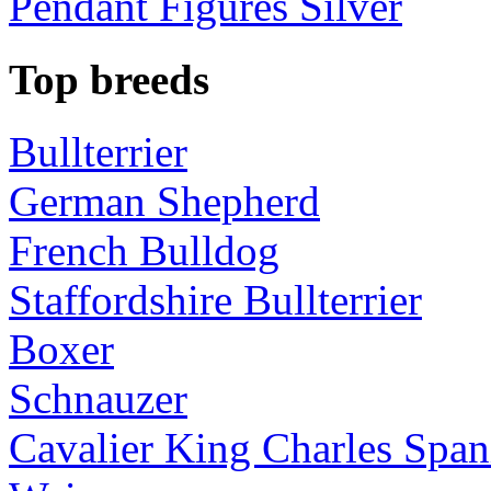
Pendant Figures Silver
Top breeds
Bullterrier
German Shepherd
French Bulldog
Staffordshire Bullterrier
Boxer
Schnauzer
Cavalier King Charles Span