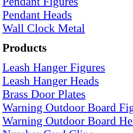
Pendant Figures
Pendant Heads
Wall Clock Metal
Products
Leash Hanger Figures
Leash Hanger Heads
Brass Door Plates
Warning Outdoor Board Fi
Warning Outdoor Board He