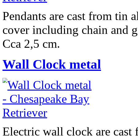
Pendants are cast from tin a
cover including chain and g
Cca 2,5 cm.
Wall Clock metal
Electric wall clock are cast