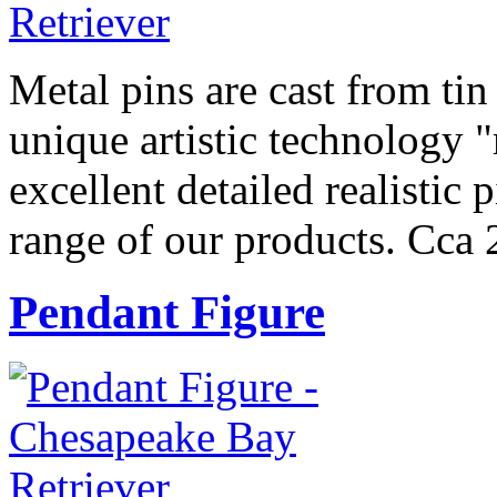
Metal pins are cast from tin
unique artistic technology "
excellent detailed realistic 
range of our products. Cca 
Pendant Figure