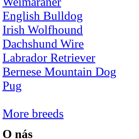
Weimaraner
English Bulldog
Irish Wolfhound
Dachshund Wire
Labrador Retriever
Bernese Mountain Dog
Pug
More breeds
O nás