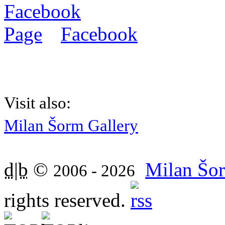
Facebook
Visit also:
Milan Šorm Gallery
d|b
©
Milan Šor
2006 - 2026
rights reserved.