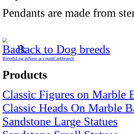
Pendants are made from sterl
Back to Dog breeds
Breeds
Log in
New account
Cart
Search
Products
Classic Figures on Marble 
Classic Heads On Marble B
Sandstone Large Statues