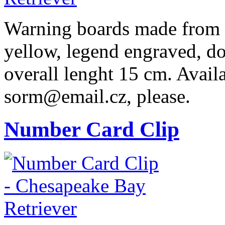
Warning boards made from r
yellow, legend engraved, dog
overall lenght 15 cm. Availa
sorm@email.cz, please.
Number Card Clip