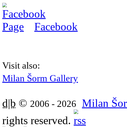
Facebook
Visit also:
Milan Šorm Gallery
d|b
©
Milan Šor
2006 - 2026
rights reserved.