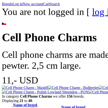
Breeds
Log in
New account
Cart
Search
You are not logged in [
log 
Cell Phone Charms
Cell phone charms are made 
pewter. 2,5 cm large.
11,-
USD
In category
Cell Phone Charms
we offer
156
breeds.
Displaying
21
to
40
.
Name of breed
Name of breed