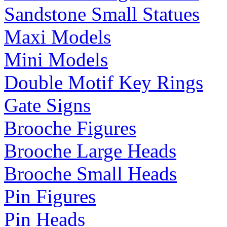
Sandstone Small Statues
Maxi Models
Mini Models
Double Motif Key Rings
Gate Signs
Brooche Figures
Brooche Large Heads
Brooche Small Heads
Pin Figures
Pin Heads