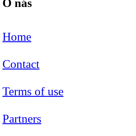
O nás
Home
Contact
Terms of use
Partners