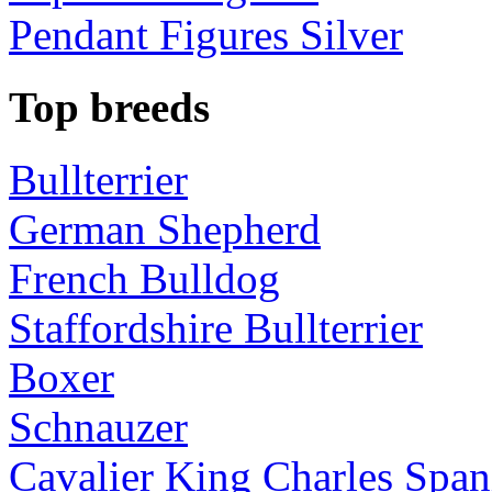
Pendant Figures Silver
Top breeds
Bullterrier
German Shepherd
French Bulldog
Staffordshire Bullterrier
Boxer
Schnauzer
Cavalier King Charles Span