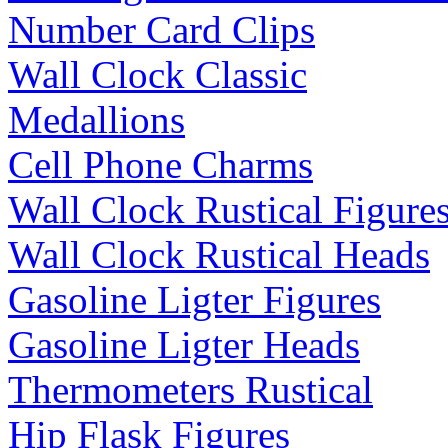
Number Card Clips
Wall Clock Classic
Medallions
Cell Phone Charms
Wall Clock Rustical Figure
Wall Clock Rustical Heads
Gasoline Ligter Figures
Gasoline Ligter Heads
Thermometers Rustical
Hip Flask Figures