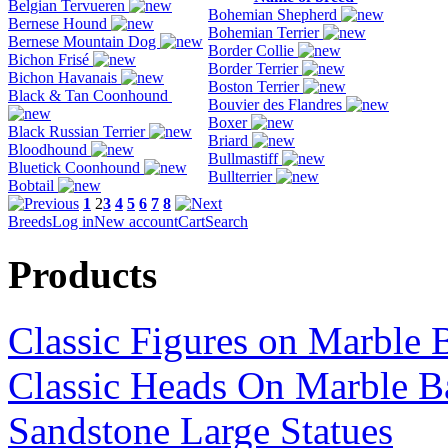
Belgian Tervueren
Bohemian Shepherd
Bernese Hound
Bohemian Terrier
Bernese Mountain Dog
Border Collie
Bichon Frisé
Border Terrier
Bichon Havanais
Boston Terrier
Black & Tan Coonhound
Bouvier des Flandres
Boxer
Black Russian Terrier
Briard
Bloodhound
Bullmastiff
Bluetick Coonhound
Bullterrier
Bobtail
1
2
3
4
5
6
7
8
Breeds
Log in
New account
Cart
Search
Products
Classic Figures on Marble 
Classic Heads On Marble B
Sandstone Large Statues