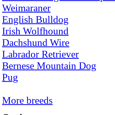
Weimaraner
English Bulldog
Irish Wolfhound
Dachshund Wire
Labrador Retriever
Bernese Mountain Dog
Pug
More breeds