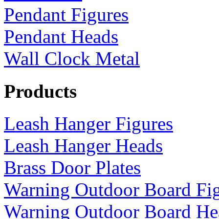
Pendant Figures
Pendant Heads
Wall Clock Metal
Products
Leash Hanger Figures
Leash Hanger Heads
Brass Door Plates
Warning Outdoor Board Fi
Warning Outdoor Board He