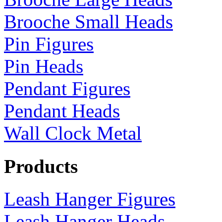
Brooche Small Heads
Pin Figures
Pin Heads
Pendant Figures
Pendant Heads
Wall Clock Metal
Products
Leash Hanger Figures
Leash Hanger Heads