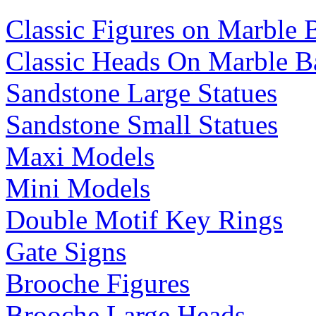
Classic Figures on Marble 
Classic Heads On Marble B
Sandstone Large Statues
Sandstone Small Statues
Maxi Models
Mini Models
Double Motif Key Rings
Gate Signs
Brooche Figures
Brooche Large Heads