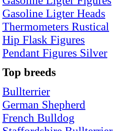
Gasoline Ligter Figures
Gasoline Ligter Heads
Thermometers Rustical
Hip Flask Figures
Pendant Figures Silver
Top breeds
Bullterrier
German Shepherd
French Bulldog
Staffordshire Bullterrier