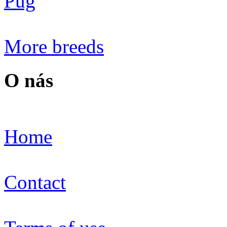
Pug
More breeds
O nás
Home
Contact