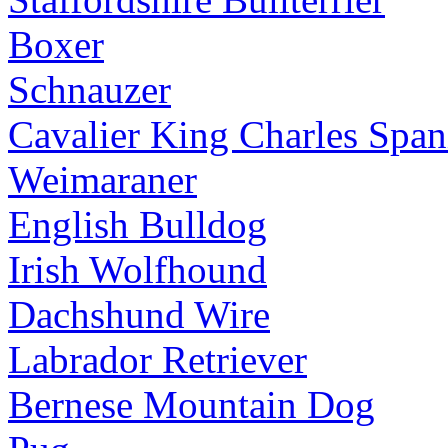
Boxer
Schnauzer
Cavalier King Charles Span
Weimaraner
English Bulldog
Irish Wolfhound
Dachshund Wire
Labrador Retriever
Bernese Mountain Dog