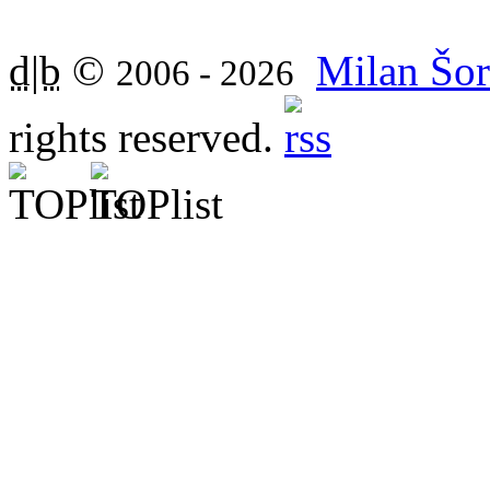
d|b
©
Milan Šor
2006 - 2026
rights reserved.