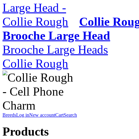
Collie Rou
Brooche Large Head
Brooche Large Heads
Collie Rough
Breeds
Log in
New account
Cart
Search
Products