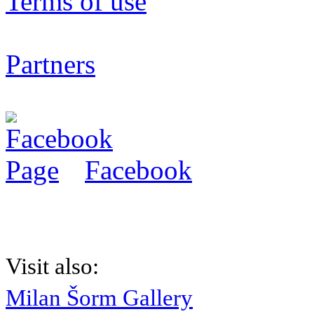
Terms of use
Partners
Facebook
Visit also:
Milan Šorm Gallery