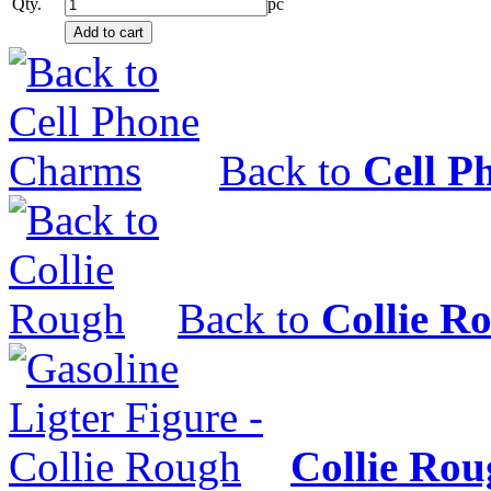
Qty.
pc
Back to
Cell P
Back to
Collie R
Collie Ro