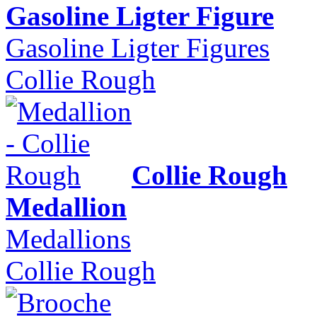
Gasoline Ligter Figure
Gasoline Ligter Figures
Collie Rough
Collie Rough
Medallion
Medallions
Collie Rough