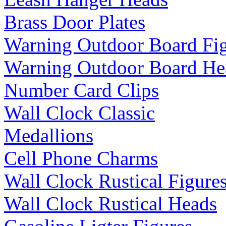
Brass Door Plates
Warning Outdoor Board Fi
Warning Outdoor Board He
Number Card Clips
Wall Clock Classic
Medallions
Cell Phone Charms
Wall Clock Rustical Figure
Wall Clock Rustical Heads