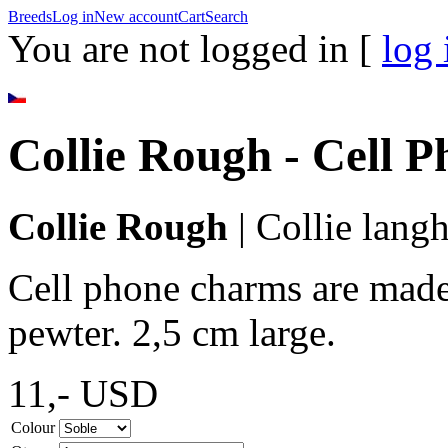
Breeds
Log in
New account
Cart
Search
You are not logged in [
log 
Collie Rough - Cell 
Collie Rough
|
Collie langh
Cell phone charms are made 
pewter. 2,5 cm large.
11,-
USD
Colour