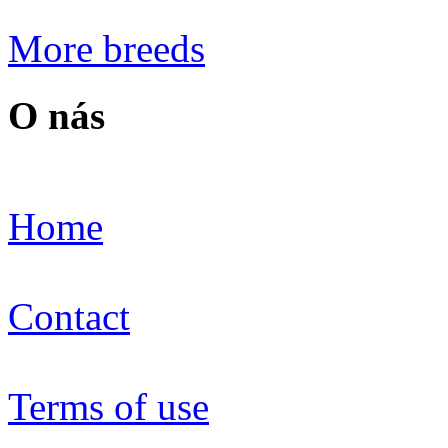
More breeds
O nás
Home
Contact
Terms of use