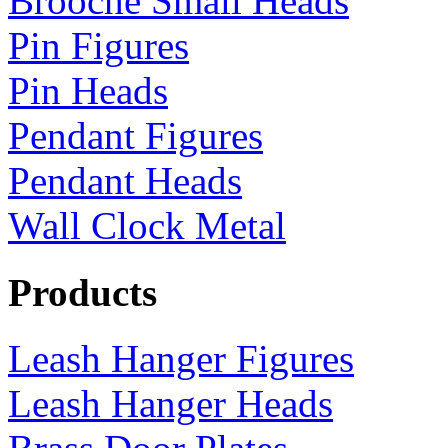
Brooche Small Heads
Pin Figures
Pin Heads
Pendant Figures
Pendant Heads
Wall Clock Metal
Products
Leash Hanger Figures
Leash Hanger Heads