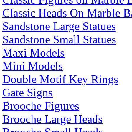
Classic Heads On Marble B
Sandstone Large Statues
Sandstone Small Statues
Maxi Models
Mini Models
Double Motif Key Rings
Gate Signs
Brooche Figures
Brooche Large Heads