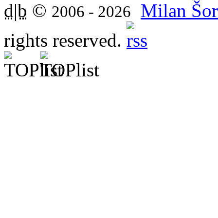
d|b
©
Milan Šor
2006 - 2026
rights reserved.