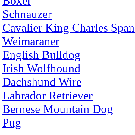
Boxer
Schnauzer
Cavalier King Charles Span
Weimaraner
English Bulldog
Irish Wolfhound
Dachshund Wire
Labrador Retriever
Bernese Mountain Dog
Pug