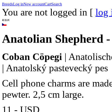
Breeds
Log in
New account
Cart
Search
You are not logged in [
log 
Anatolian Shepherd 
Coban Cöpegi
|
Anatolisch
|
Anatolský pastevecký pes
Cell phone charms are made 
pewter. 2,5 cm large.
11,-
USD