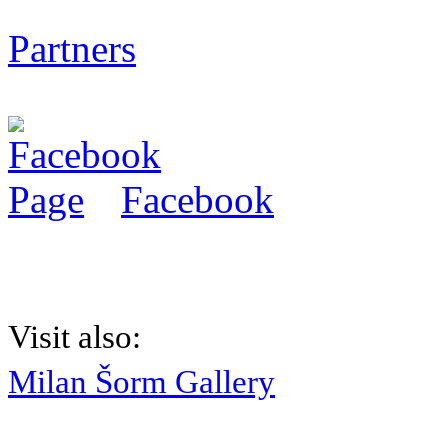
Partners
Facebook
Visit also:
Milan Šorm Gallery