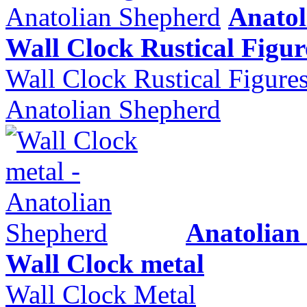
Anatol
Wall Clock Rustical Figur
Wall Clock Rustical Figure
Anatolian Shepherd
Anatolian
Wall Clock metal
Wall Clock Metal