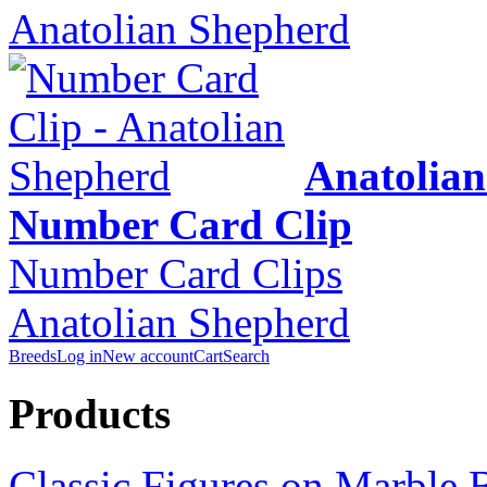
Anatolian Shepherd
Anatolia
Number Card Clip
Number Card Clips
Anatolian Shepherd
Breeds
Log in
New account
Cart
Search
Products
Classic Figures on Marble 