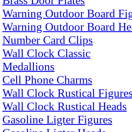
Brass Door Plates
Warning Outdoor Board Fi
Warning Outdoor Board He
Number Card Clips
Wall Clock Classic
Medallions
Cell Phone Charms
Wall Clock Rustical Figure
Wall Clock Rustical Heads
Gasoline Ligter Figures