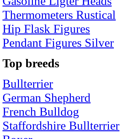
Gasoline Ligter Heads
Thermometers Rustical
Hip Flask Figures
Pendant Figures Silver
Top breeds
Bullterrier
German Shepherd
French Bulldog
Staffordshire Bullterrier