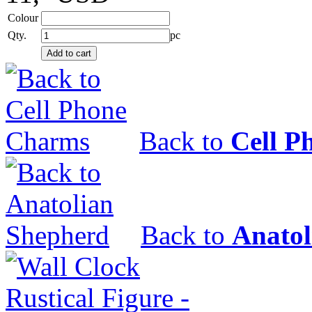
Colour
Qty.
pc
Back to
Cell P
Back to
Anatol