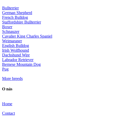
Bullterrier
German Shepherd
French Bulldog
Staffordshire Bullterrier
Boxer
Schnauzer
Cavalier King Charles Spaniel
Weimaraner
English Bulldog
Irish Wolfhound
Dachshund Wire
Labrador Retriever
Bernese Mountain Dog
Pug
More breeds
O nás
Home
Contact