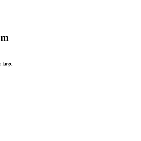
rm
 large.