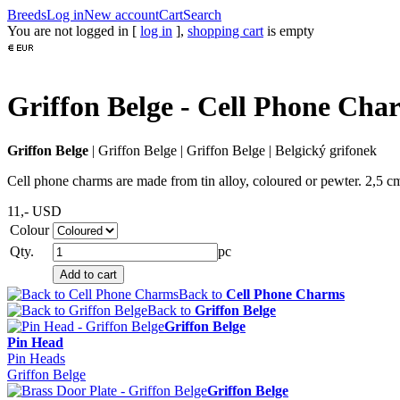
Breeds
Log in
New account
Cart
Search
You are not logged in [
log in
],
shopping cart
is empty
Griffon Belge - Cell Phone Cha
Griffon Belge
|
Griffon Belge
|
Griffon Belge
|
Belgický grifonek
Cell phone charms are made from tin alloy, coloured or pewter. 2,5 cm
11,-
USD
Colour
Qty.
pc
Back to
Cell Phone Charms
Back to
Griffon Belge
Griffon Belge
Pin Head
Pin Heads
Griffon Belge
Griffon Belge