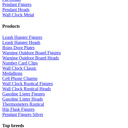
Pendant Figures
Pendant Heads
Wall Clock Metal
Products
Leash Hanger Figures
Leash Hanger Heads
Brass Door Plates
Warning Outdoor Board Figures
Warning Outdoor Board Heads
Number Card Clips
Wall Clock Classic
Medallions
Cell Phone Charms
Wall Clock Rustical Figures
Wall Clock Rustical Heads
Gasoline Ligter Figures
Gasoline Ligter Heads
Thermometers Rustical
Hip Flask Figures
Pendant Figures Silver
Top breeds