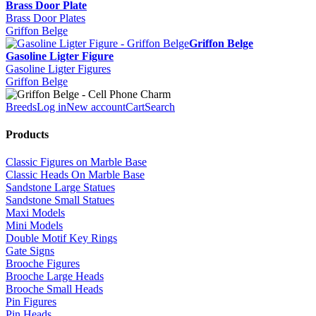
Brass Door Plate
Brass Door Plates
Griffon Belge
Griffon Belge
Gasoline Ligter Figure
Gasoline Ligter Figures
Griffon Belge
Breeds
Log in
New account
Cart
Search
Products
Classic Figures on Marble Base
Classic Heads On Marble Base
Sandstone Large Statues
Sandstone Small Statues
Maxi Models
Mini Models
Double Motif Key Rings
Gate Signs
Brooche Figures
Brooche Large Heads
Brooche Small Heads
Pin Figures
Pin Heads