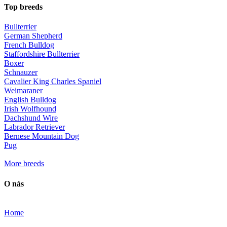
Top breeds
Bullterrier
German Shepherd
French Bulldog
Staffordshire Bullterrier
Boxer
Schnauzer
Cavalier King Charles Spaniel
Weimaraner
English Bulldog
Irish Wolfhound
Dachshund Wire
Labrador Retriever
Bernese Mountain Dog
Pug
More breeds
O nás
Home