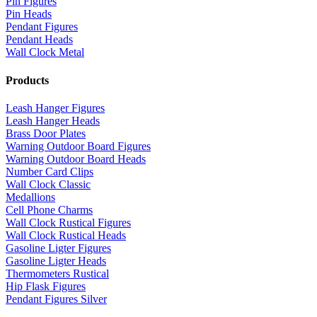
Pin Figures
Pin Heads
Pendant Figures
Pendant Heads
Wall Clock Metal
Products
Leash Hanger Figures
Leash Hanger Heads
Brass Door Plates
Warning Outdoor Board Figures
Warning Outdoor Board Heads
Number Card Clips
Wall Clock Classic
Medallions
Cell Phone Charms
Wall Clock Rustical Figures
Wall Clock Rustical Heads
Gasoline Ligter Figures
Gasoline Ligter Heads
Thermometers Rustical
Hip Flask Figures
Pendant Figures Silver