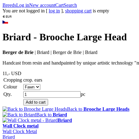
Breeds
Log in
New account
Cart
Search
You are not logged in [
log in
],
shopping cart
is empty
Briard - Brooche Large Head
Berger de Brie
|
Briard
|
Berger de Brie
|
Briard
Handcast from resin and handpainted by unique artistic technology "me
11,-
USD
Cropping
crop. ears
Colour
Qty.
pc
Back to
Brooche Large Heads
Back to
Briard
Briard
Wall Clock metal
Wall Clock Metal
Briard