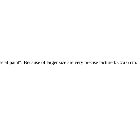
tal-paint". Because of larger size are very precise factured. Cca 6 cm.