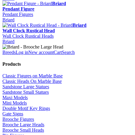
Briard
Pendant Figure
Pendant Figures
Briard
Briard
Wall Clock Rustical Head
Wall Clock Rustical Heads
Briard
Breeds
Log in
New account
Cart
Search
Products
Classic Figures on Marble Base
Classic Heads On Marble Base
Sandstone Large Statues
Sandstone Small Statues
Maxi Models
Mini Models
Double Motif Key Rings
Gate Signs
Brooche Figures
Brooche Large Heads
Brooche Small Heads