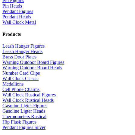
Pin Figures
Pin Heads
Pendant Figures
Pendant Heads
Wall Clock Metal
Products
Leash Hanger Figures
Leash Hanger Heads
Brass Door Plates
Warning Outdoor Board Figures
Warning Outdoor Board Heads
Number Card Clips
Wall Clock Classic
Medallions
Cell Phone Charms
Wall Clock Rustical Figures
Wall Clock Rustical Heads
Gasoline Ligter Figures
Gasoline Ligter Heads
Thermometers Rustical
Hip Flask Figures
Pendant Figures Silver