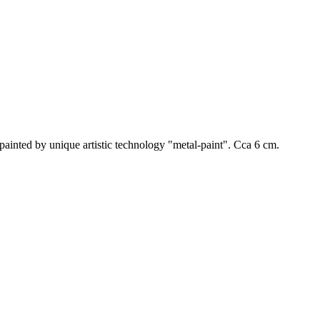
dpainted by unique artistic technology "metal-paint". Cca 6 cm.