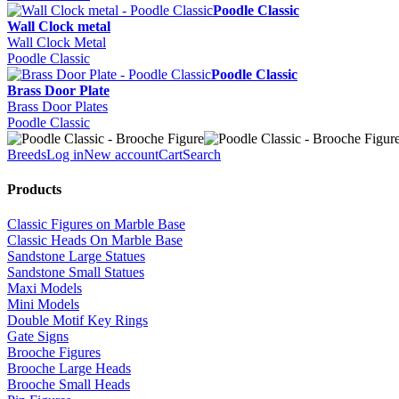
Poodle Classic
Wall Clock metal
Wall Clock Metal
Poodle Classic
Poodle Classic
Brass Door Plate
Brass Door Plates
Poodle Classic
Breeds
Log in
New account
Cart
Search
Products
Classic Figures on Marble Base
Classic Heads On Marble Base
Sandstone Large Statues
Sandstone Small Statues
Maxi Models
Mini Models
Double Motif Key Rings
Gate Signs
Brooche Figures
Brooche Large Heads
Brooche Small Heads