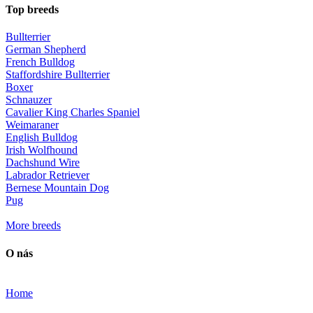
Top breeds
Bullterrier
German Shepherd
French Bulldog
Staffordshire Bullterrier
Boxer
Schnauzer
Cavalier King Charles Spaniel
Weimaraner
English Bulldog
Irish Wolfhound
Dachshund Wire
Labrador Retriever
Bernese Mountain Dog
Pug
More breeds
O nás
Home