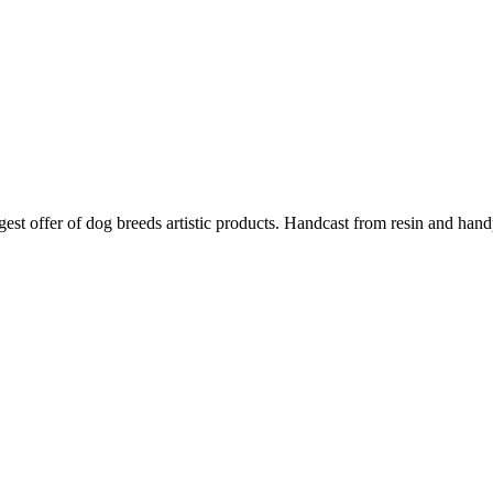
argest offer of dog breeds artistic products. Handcast from resin and han