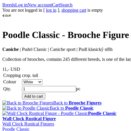
Breeds
Log in
New account
Cart
Search
You are not logged in [
log in
],
shopping cart
is empty
Poodle Classic - Brooche Figure
Caniche
|
Pudel Classic
|
Caniche sport
|
Pudl klasický střih
Collection of brooches, contains 245 different breeds, is one of the l
11,-
USD
Cropping
crop. tail
Colour
Qty.
pc
Back to
Brooche Figures
Back to
Poodle Classic
Poodle Classic
Wall Clock Rustical Figure
Wall Clock Rustical Figures
Poodle Classic