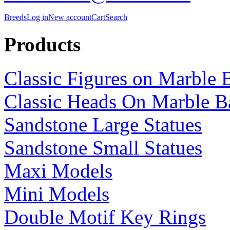
Breeds
Log in
New account
Cart
Search
Products
Classic Figures on Marble 
Classic Heads On Marble B
Sandstone Large Statues
Sandstone Small Statues
Maxi Models
Mini Models
Double Motif Key Rings