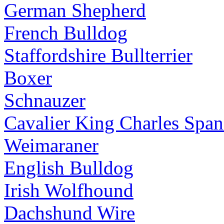
German Shepherd
French Bulldog
Staffordshire Bullterrier
Boxer
Schnauzer
Cavalier King Charles Span
Weimaraner
English Bulldog
Irish Wolfhound
Dachshund Wire