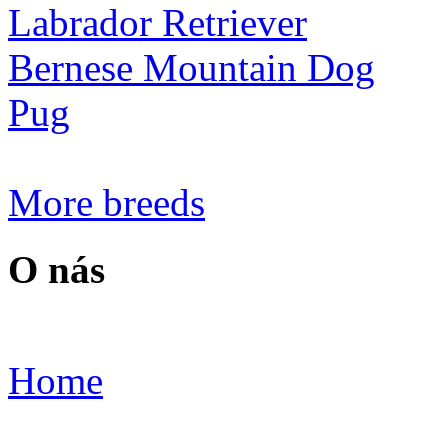
Labrador Retriever
Bernese Mountain Dog
Pug
More breeds
O nás
Home