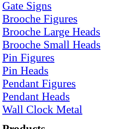
Gate Signs
Brooche Figures
Brooche Large Heads
Brooche Small Heads
Pin Figures
Pin Heads
Pendant Figures
Pendant Heads
Wall Clock Metal
Products