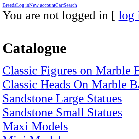
Breeds
Log in
New account
Cart
Search
You are not logged in [
log 
Catalogue
Classic Figures on Marble 
Classic Heads On Marble B
Sandstone Large Statues
Sandstone Small Statues
Maxi Models