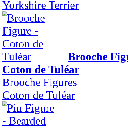
Yorkshire Terrier
Brooche Fig
Coton de Tuléar
Brooche Figures
Coton de Tuléar