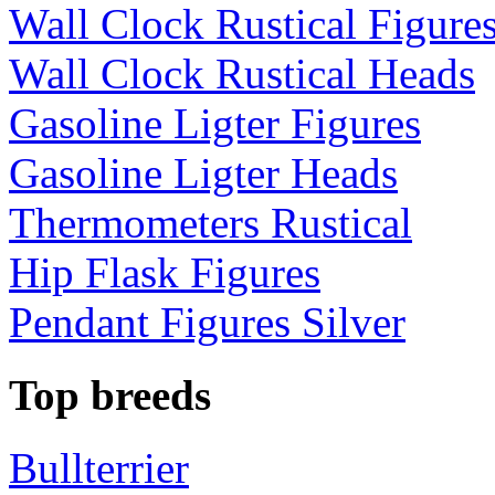
Wall Clock Rustical Figure
Wall Clock Rustical Heads
Gasoline Ligter Figures
Gasoline Ligter Heads
Thermometers Rustical
Hip Flask Figures
Pendant Figures Silver
Top breeds
Bullterrier