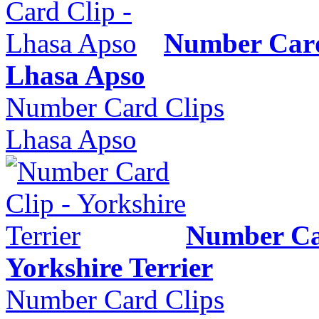
Number Card
Lhasa Apso
Number Card Clips
Lhasa Apso
Number Ca
Yorkshire Terrier
Number Card Clips