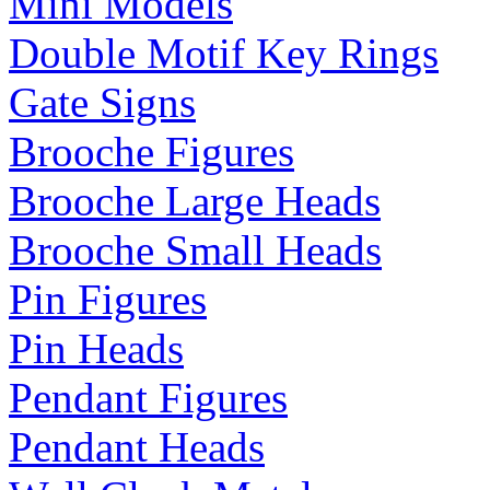
Mini Models
Double Motif Key Rings
Gate Signs
Brooche Figures
Brooche Large Heads
Brooche Small Heads
Pin Figures
Pin Heads
Pendant Figures
Pendant Heads