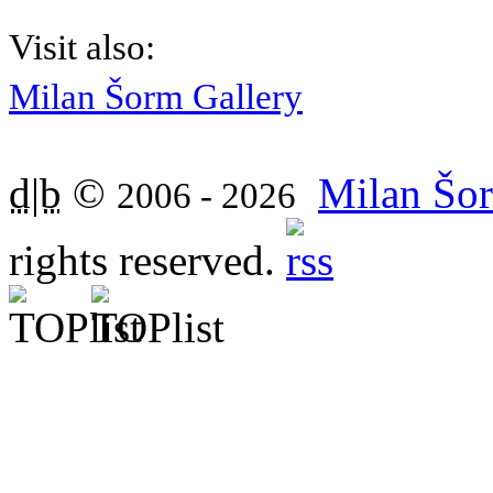
Visit also:
Milan Šorm Gallery
d|b
©
Milan Šor
2006 - 2026
rights reserved.