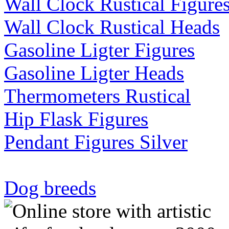
Wall Clock Rustical Figure
Wall Clock Rustical Heads
Gasoline Ligter Figures
Gasoline Ligter Heads
Thermometers Rustical
Hip Flask Figures
Pendant Figures Silver
Dog breeds