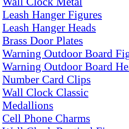
Wall Clock Metal
Leash Hanger Figures
Leash Hanger Heads
Brass Door Plates
Warning Outdoor Board Fi
Warning Outdoor Board He
Number Card Clips
Wall Clock Classic
Medallions
Cell Phone Charms