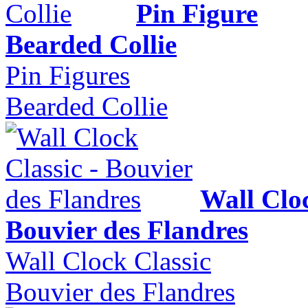
Pin Figure
Bearded Collie
Pin Figures
Bearded Collie
Wall Cloc
Bouvier des Flandres
Wall Clock Classic
Bouvier des Flandres