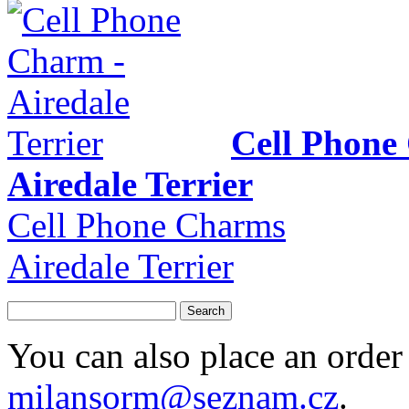
Cell Phone
Airedale Terrier
Cell Phone Charms
Airedale Terrier
You can also place an order 
milansorm@seznam.cz
.