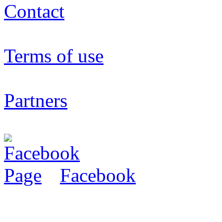
Contact
Terms of use
Partners
Facebook