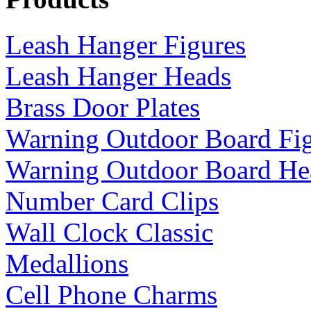
Leash Hanger Figures
Leash Hanger Heads
Brass Door Plates
Warning Outdoor Board Fi
Warning Outdoor Board He
Number Card Clips
Wall Clock Classic
Medallions
Cell Phone Charms